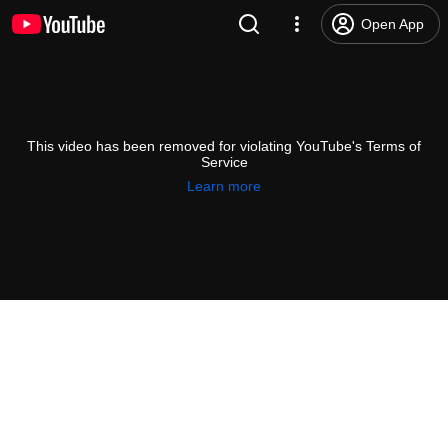
Open App
This video has been removed for violating YouTube's Terms of
Service
Learn more