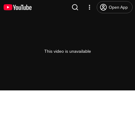
Open App
This video is unavailable