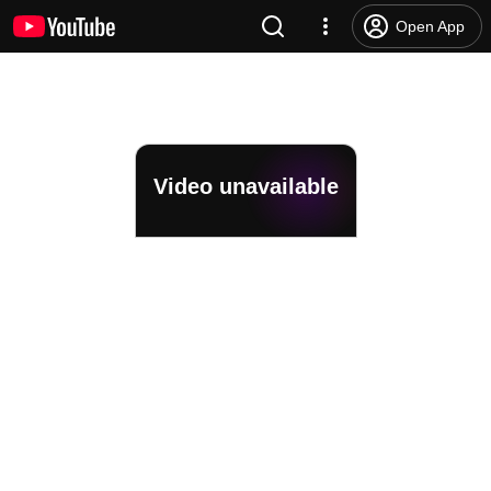
Open App
Video unavailable