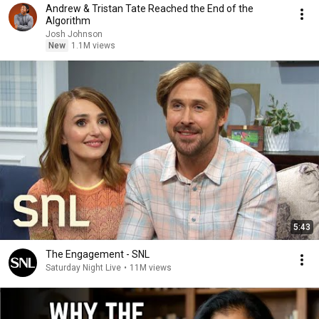
Andrew & Tristan Tate Reached the End of the
Algorithm
Josh Johnson
New
1.1M views
5:43
The Engagement - SNL
Saturday Night Live
•
11M views