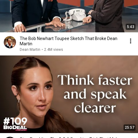
5:43
The Bob Newhart Toupee Sketch That Broke Dean
Martin
Dean Martin
•
2.4M views
25:57