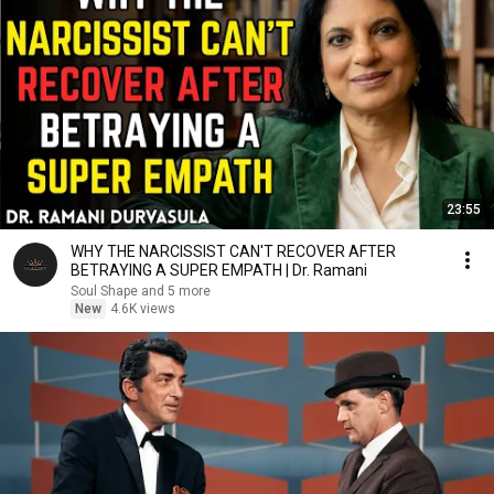
23:55
WHY THE NARCISSIST CAN'T RECOVER AFTER
BETRAYING A SUPER EMPATH | Dr. Ramani
Soul Shape and 5 more
New
4.6K views