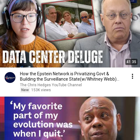
41:35
How the Epstein Network is Privatizing Govt &
Building the Surveillance State(w/Whitney Webb)
|TCHR
The Chris Hedges YouTube Channel
New
153K views