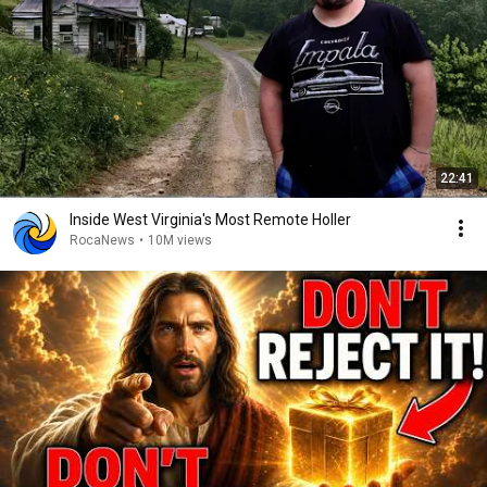
22:41
Inside West Virginia's Most Remote Holler
RocaNews
•
10M views