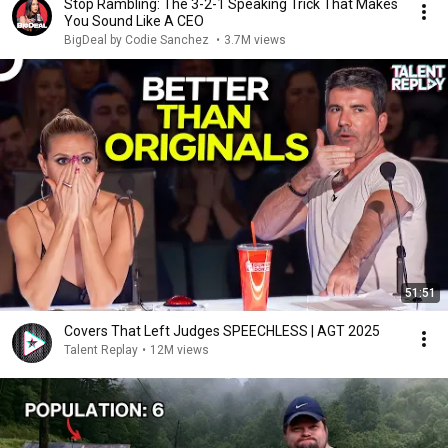
Stop Rambling: The 3-2-1 Speaking Trick That Makes
You Sound Like A CEO
BigDeal by Codie Sanchez
•
3.7M views
51:51
Covers That Left Judges SPEECHLESS | AGT 2025
Talent Replay
•
12M views