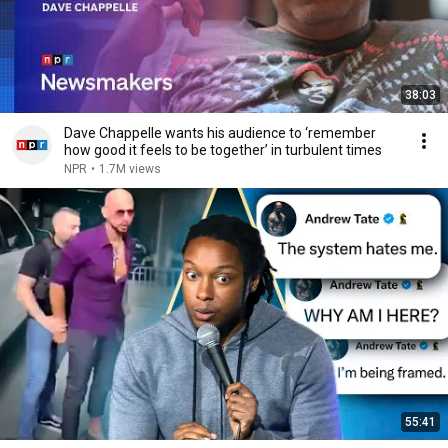
38:03
Dave Chappelle wants his audience to ‘remember
how good it feels to be together’ in turbulent times
NPR
•
1.7M views
55:41