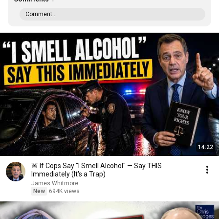
Comment...
14:22
🚨 If Cops Say "I Smell Alcohol" — Say THIS
Immediately (It's a Trap)
James Whitmore
New
694K views