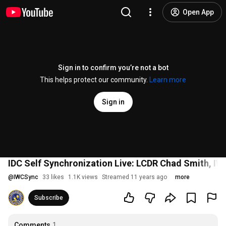
Open App
Sign in to confirm you’re not a bot
This helps protect our community.
Learn more
Sign in
IDC Self Synchronization Live: LCDR Chad Smith, IW 
@
IWCSync
33 likes
1.1K views
Streamed 11 years ago
more
Subscribe
Comments
1