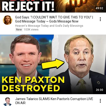
49:02
God Says: "I COULDN'T WAIT TO GIVE THIS TO YOU" |
God Message Today ~ Gods Message Now
Heaven's Message Today and God’s Daily Blessings
New
103K views
26:00
James Talarico SLAMS Ken Paxton's Corruption LIVE
ON AIR