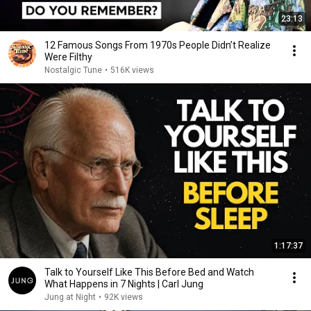
23:13
12 Famous Songs From 1970s People Didn’t Realize
Were Filthy
Nostalgic Tune
•
516K views
1:17:37
Talk to Yourself Like This Before Bed and Watch
What Happens in 7 Nights | Carl Jung
Jung at Night
•
92K views