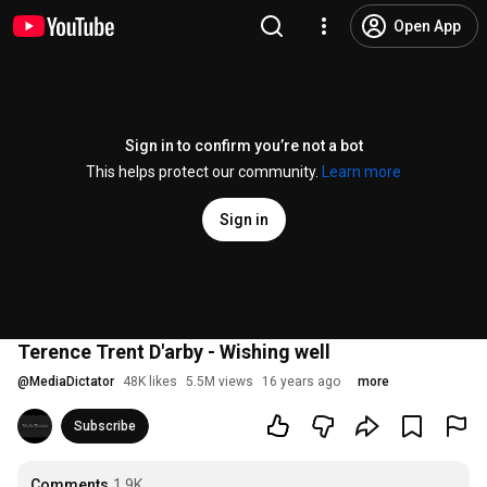
Open App
Sign in to confirm you’re not a bot
This helps protect our community.
Learn more
Sign in
Terence Trent D'arby - Wishing well
@
MediaDictator
48K likes
5.5M views
16 years ago
more
Subscribe
Comments
1.9K