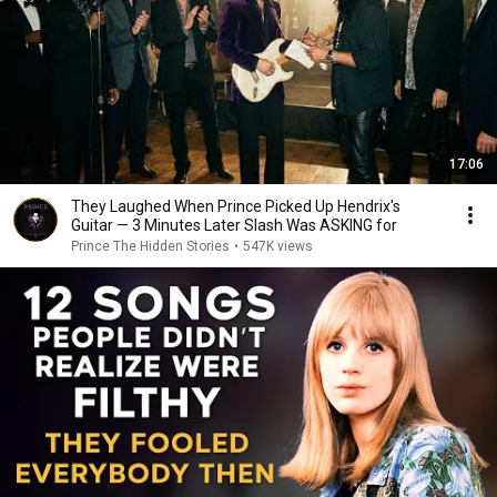
17:06
They Laughed When Prince Picked Up Hendrix's
Guitar — 3 Minutes Later Slash Was ASKING for
Prince The Hidden Stories
•
547K views