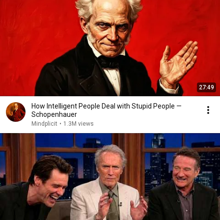
27:49
How Intelligent People Deal with Stupid People —
Schopenhauer
Mindplicit
•
1.3M views