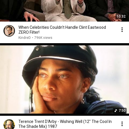
10:32
When Celebrities Couldn't Handle Clint Eastwood
ZERO Filter!
KindreD
•
796K views
7:50
Terence Trent D'Arby - Wishing Well (12" The Cool In
The Shade Mix) 1987