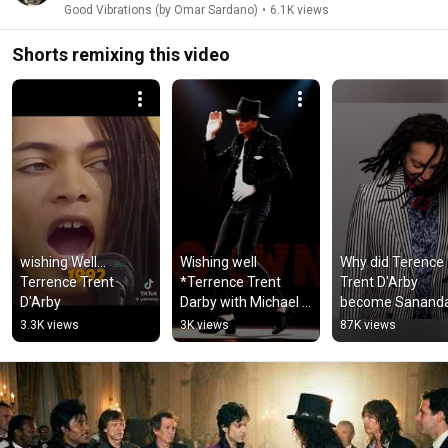
Good Vibrations (by Omar Sardano)
•
6.1K views
Shorts remixing this video
wishing Well... 
Wishing well  
Why did Terence 
Terrence Trent 
*Terrence Trent 
Trent D'Arby 
D'Arby
Darby with Michael 
become Sananda
Jackson
Maitreya?
3.3K views
3K views
87K views