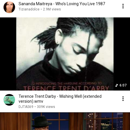
Sananda Maitreya - Who's Loving You Live 1987
Tizianadolce
•
2.9M views
6:07
Terence Trent Darby - Wishing Well (extended
version).wmv
DJTAS69
•
309K views