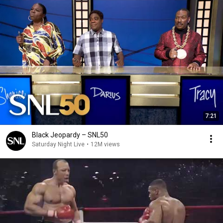
7:21
Black Jeopardy – SNL50
Saturday Night Live
•
12M views