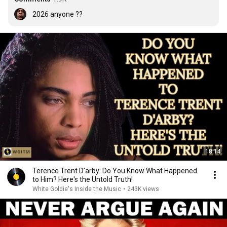
2026 anyone ??
18:14
Terence Trent D'arby: Do You Know What Happened
to Him? Here's the Untold Truth!
White Goldie's Inside the Music
•
243K views