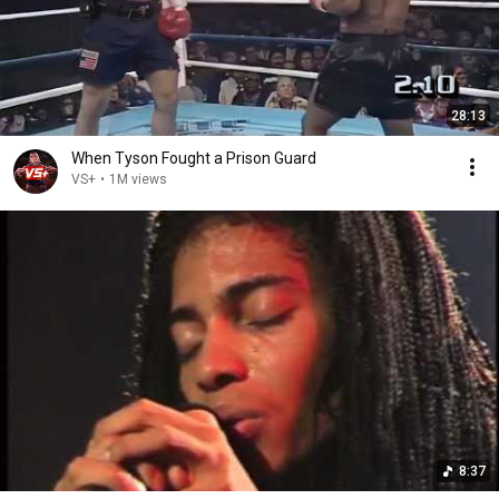
28:13
When Tyson Fought a Prison Guard
VS+
•
1M views
8:37