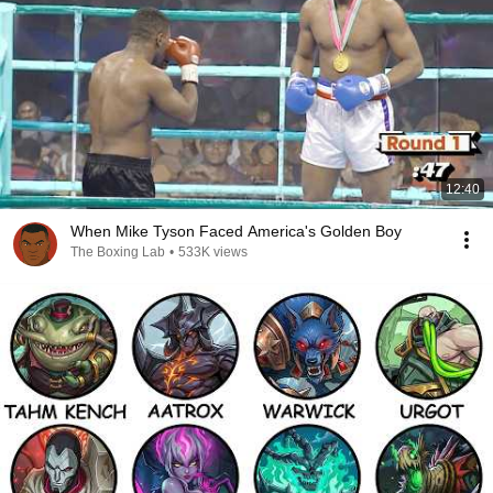
12:40
When Mike Tyson Faced America's Golden Boy
The Boxing Lab
•
533K views