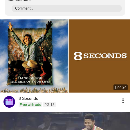
Comment...
1:44:24
8 Seconds
Free with ads
PG-13