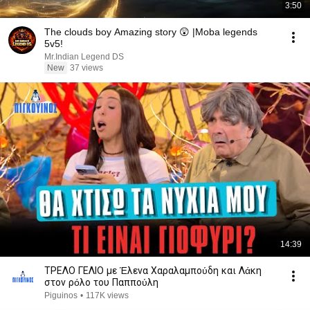
3:50
The clouds boy Amazing story 😲 |Moba legends
5v5!
Mr.Indian Legend DS
New
37 views
14:39
ΤΡΕΛΟ ΓΕΛΙΟ με Έλενα Χαραλαμπούδη και Λάκη
στον ρόλο του Παππούλη
Piguinos
•
117K views