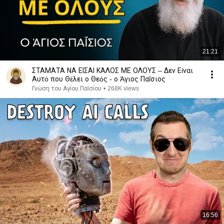
21:21
ΣΤΑΜΑΤΑ ΝΑ ΕΙΣΑΙ ΚΑΛΟΣ ΜΕ ΟΛΟΥΣ – Δεν Είναι
Αυτό που Θέλει ο Θεός - ο Άγιος Παΐσιος
Γνώση του Αγίου Παϊσίου
•
268K views
16:56