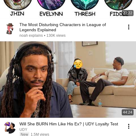
23:22
The Most Disturbing Characters in League of
Legends Explained
noah explains
•
130K views
44:24
Will She BURN Him Like His Ex? | UDY Loyalty Test
UDY
New
1.5M views