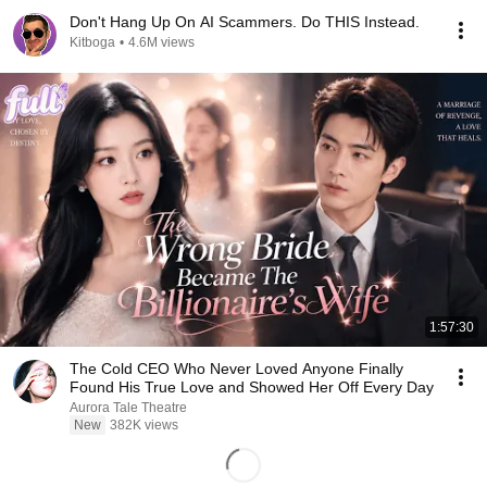
Don't Hang Up On AI Scammers. Do THIS Instead.
Kitboga
•
4.6M views
1:57:30
The Cold CEO Who Never Loved Anyone Finally
Found His True Love and Showed Her Off Every Day
Aurora Tale Theatre
New
382K views