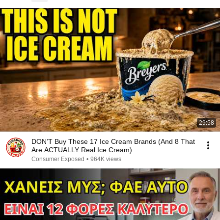
29:58
DON’T Buy These 17 Ice Cream Brands (And 8 That
Are ACTUALLY Real Ice Cream)
Consumer Exposed
•
964K views