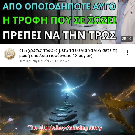
35:10
οι 5 χρυσές τροφές μετά τα 60 για να νικήσετε τη
μυϊκή απώλεια (ισοδύναμο 12 αυγών).
Φιτ Χρυσή Ηλικία
•
51K views