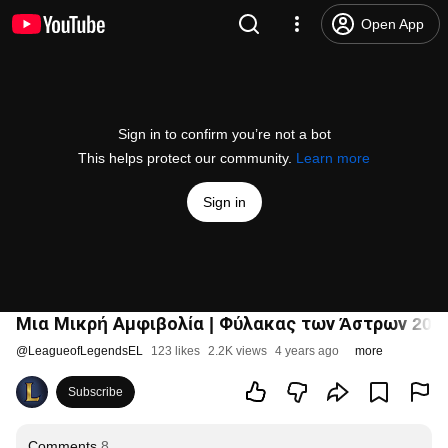
Open App
Sign in to confirm you’re not a bot
This helps protect our community.
Learn more
Sign in
Μια Μικρή Αμφιβολία | Φύλακας των Άστρων 2022
@
LeagueofLegendsEL
123 likes
2.2K views
4 years ago
more
Subscribe
Comments
8