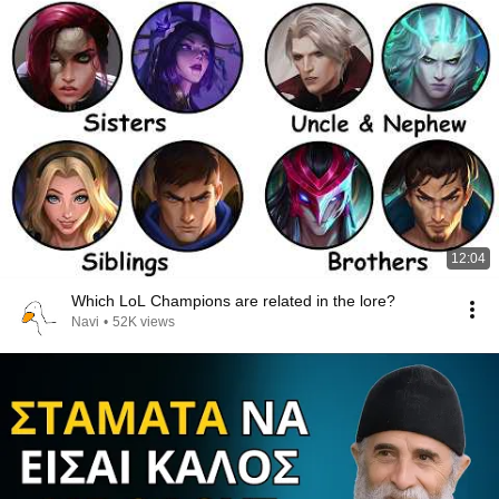
12:04
Which LoL Champions are related in the lore?
Navi
•
52K views