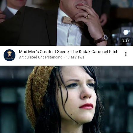
3:27
Mad Men’s Greatest Scene: The Kodak Carousel Pitch
Articulated Understanding
•
1.1M views