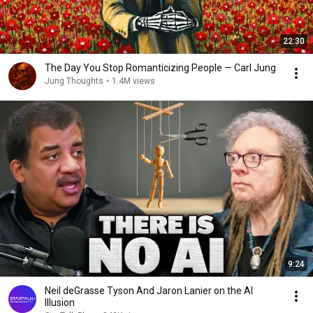
22:30
The Day You Stop Romanticizing People — Carl Jung
Jung Thoughts
•
1.4M views
9:24
Neil deGrasse Tyson And Jaron Lanier on the AI
Illusion