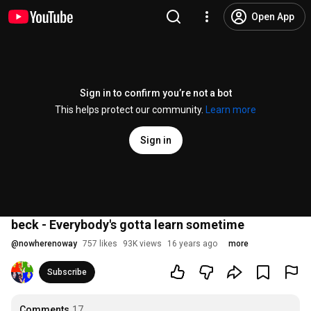
Open App
Sign in to confirm you’re not a bot
This helps protect our community.
Learn more
Sign in
beck - Everybody's gotta learn sometime
@
nowherenoway
757 likes
93K views
16 years ago
more
Subscribe
Comments
17