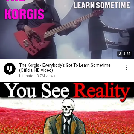
3:28
The Korgis - Everybody's Got To Learn Sometime
(Official HD Video)
Ultimate
•
3.7M views