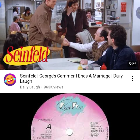
5:22
Seinfeld | George’s Comment Ends A Marriage | Daily
Laugh
Daily Laugh
•
963K views