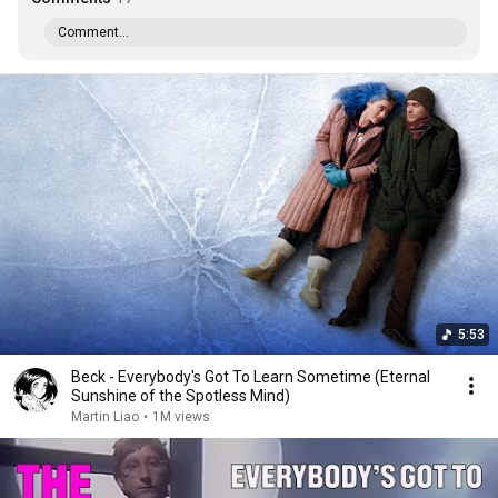
Comment...
5:53
Beck - Everybody's Got To Learn Sometime (Eternal
Sunshine of the Spotless Mind)
Martin Liao
•
1M views