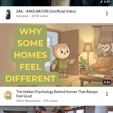
4:09
SAIL - AWOLNATION (Unofficial Video)
Nanalew
•
407M views
9:44
The Hidden Psychology Behind Homes That Always
Feel Good
Silent Awareness
•
47K views