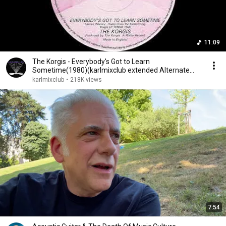
11:09
The Korgis - Everybody's Got to Learn
Sometime(1980)(karlmixclub extended Alternate
Version)
karlmixclub
•
218K views
7:54