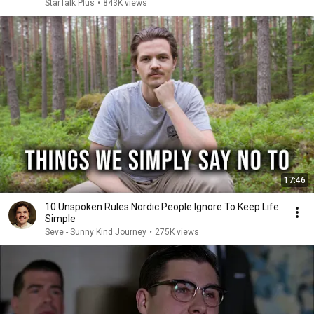
StarTalk Plus
•
843K views
17:46
10 Unspoken Rules Nordic People Ignore To Keep Life
Simple
Seve - Sunny Kind Journey
•
275K views