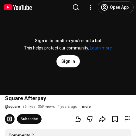
Open App
Sign in to confirm you’re not a bot
This helps protect our community.
Learn more
Sign in
Square Afterpay
@
square
36 likes
35K views
4 years ago
more
Subscribe
Comments
2