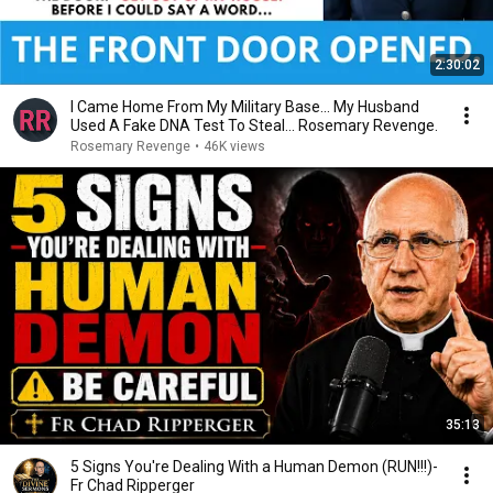
2:30:02
I Came Home From My Military Base... My Husband
Used A Fake DNA Test To Steal... Rosemary Revenge.
Rosemary Revenge
•
46K views
35:13
5 Signs You're Dealing With a Human Demon (RUN!!!)-
Fr Chad Ripperger