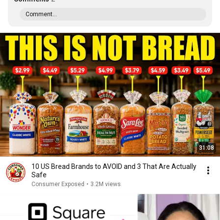
Comment...
31:08
10 US Bread Brands to AVOID and 3 That Are Actually
Safe
Consumer Exposed
•
3.2M views