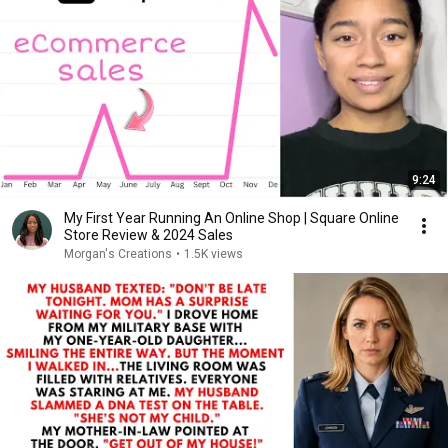
9:24
My First Year Running An Online Shop | Square Online
Store Review & 2024 Sales
Morgan's Creations
•
1.5K views