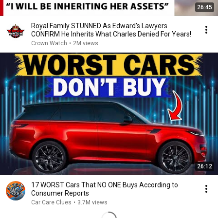
26:45
Royal Family STUNNED As Edward's Lawyers
CONFIRM He Inherits What Charles Denied For Years!
Crown Watch
•
2M views
26:12
17 WORST Cars That NO ONE Buys According to
Consumer Reports
Car Care Clues
•
3.7M views