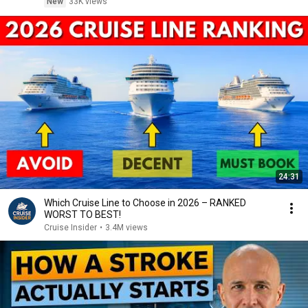
New
33K views
24:31
Which Cruise Line to Choose in 2026 – RANKED
WORST TO BEST!
Cruise Insider
•
3.4M views