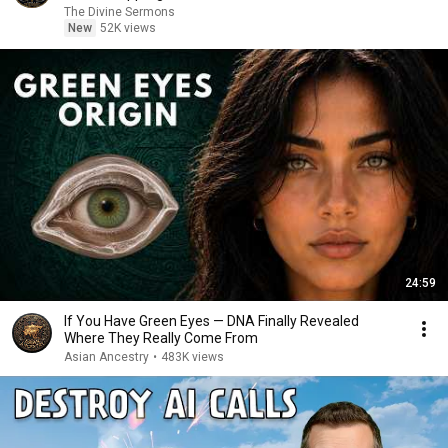
The Divine Sermons
New
52K views
24:59
If You Have Green Eyes — DNA Finally Revealed
Where They Really Come From
Asian Ancestry
•
483K views