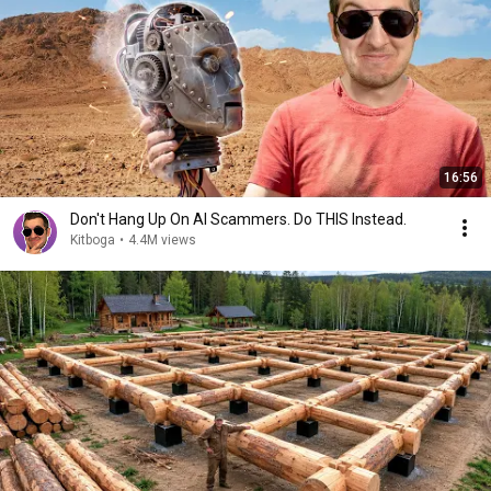
16:56
Don't Hang Up On AI Scammers. Do THIS Instead.
Kitboga
•
4.4M views