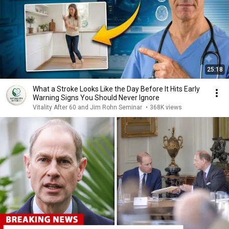
25:18
What a Stroke Looks Like the Day Before It Hits Early
Warning Signs You Should Never Ignore
Vitality After 60 and Jim Rohn Seminar
•
368K views