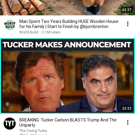
43:37
Man Spent Two Years Building HUGE Wooden House
for his Family | Start to Finish by @bjornbrenton
World Build
•
3.1M views
23:32
BREAKING: Tucker Carlson BLASTS Trump And The
Uniparty
The Young Turks