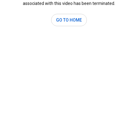
associated with this video has been terminated.
GO TO HOME