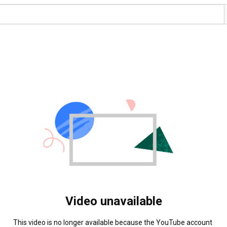
Video unavailable
This video is no longer available because the YouTube account 