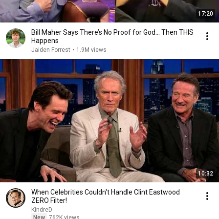
17:20
Bill Maher Says There’s No Proof for God... Then THIS
Happens
Jaiden Forrest
•
1.9M views
10:32
When Celebrities Couldn't Handle Clint Eastwood
ZERO Filter!
KindreD
New
762K views