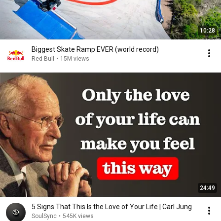
10:28
Biggest Skate Ramp EVER (world record)
Red Bull
•
15M views
24:49
5 Signs That This Is the Love of Your Life | Carl Jung
SoulSync
•
545K views