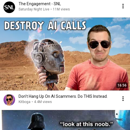
The Engagement - SNL
Saturday Night Live
•
11M views
16:56
Don't Hang Up On AI Scammers. Do THIS Instead.
Kitboga
•
4.4M views