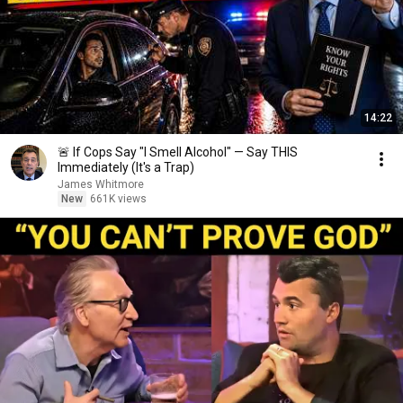
14:22
🚨 If Cops Say "I Smell Alcohol" — Say THIS
Immediately (It's a Trap)
James Whitmore
New
661K views