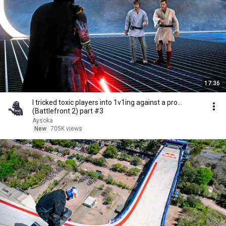
17:36
I tricked toxic players into 1v1ing against a pro...
(Battlefront 2) part #3
Aysoka
New
705K views