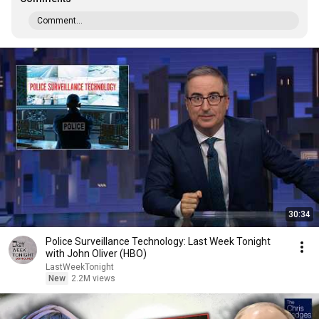
Comment...
30:34
Police Surveillance Technology: Last Week Tonight
with John Oliver (HBO)
LastWeekTonight
New
2.2M views