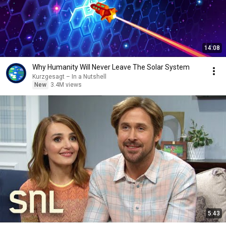
14:08
Why Humanity Will Never Leave The Solar System
Kurzgesagt – In a Nutshell
New
3.4M views
5:43