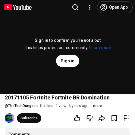
Open App
Sign in to confirm you’re not a bot
This helps protect our community.
Learn more
Sign in
20171105 Fortnite Fortnite BR Domination
@
TheTechDungeon
No likes
1 view
6 years ago
more
Subscribe
Comments