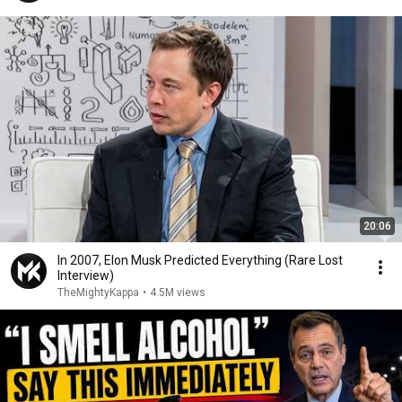
20:06
In 2007, Elon Musk Predicted Everything (Rare Lost
Interview)
TheMightyKappa
•
4.5M views