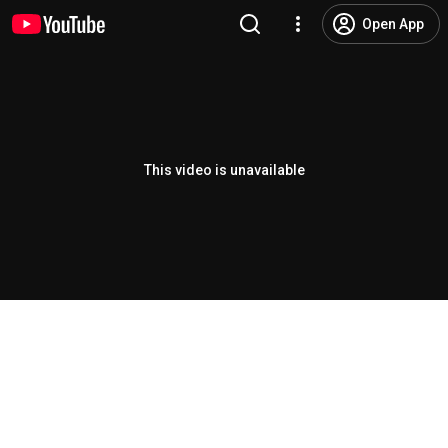
Open App
This video is unavailable