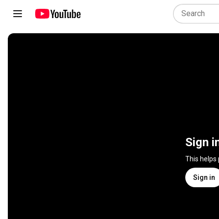
Sign i
This helps
Sign in