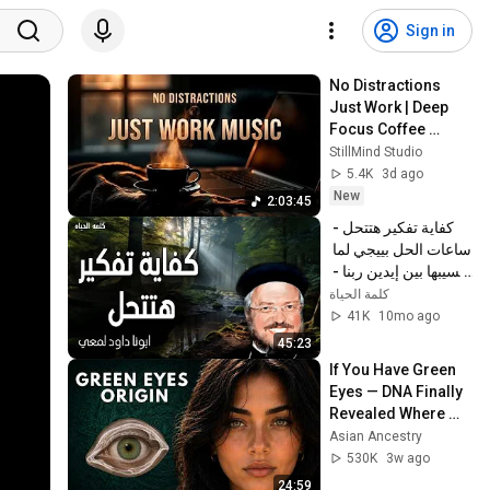
Sign in
No Distractions 
Just Work | Deep 
Focus Coffee 
Music
StillMind Studio
5.4K
3d ago
New
2:03:45
كفاية تفكير هتتحل - 
ساعات الحل بييجي لما 
نسيبها بين إيدين ربنا - 
عظات ابونا داود لمعي
كلمة الحياة
41K
10mo ago
45:23
If You Have Green 
Eyes — DNA Finally 
Revealed Where 
They Really Come 
Asian Ancestry
From
530K
3w ago
24:59