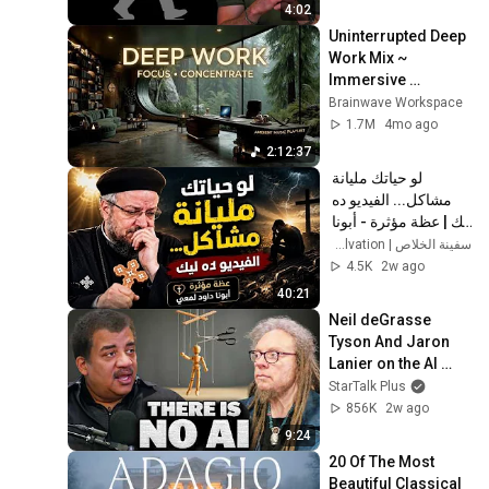
4:02
Uninterrupted Deep 
Work Mix ~ 
Immersive 
Productivity 
Brainwave Workspace
Soundscape ~ 
1.7M
4mo ago
Neural Focus Study 
2:12:37
Music
لو حياتك مليانة 
مشاكل... الفيديو ده 
ليك | عظة مؤثرة - أبونا 
داود لمعي
سفينة الخلاص | Ark of Salvation
4.5K
2w ago
40:21
Neil deGrasse 
Tyson And Jaron 
Lanier on the AI 
Illusion
StarTalk Plus
856K
2w ago
9:24
20 Of The Most 
Beautiful Classical 