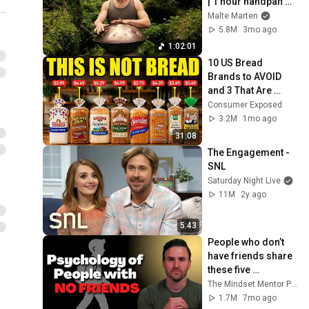
| 1 hour handpan 
music | Malte 
Malte Marten
Marten
5.8M
3mo ago
1:02:01
10 US Bread 
Brands to AVOID 
and 3 That Are 
Actually Safe
Consumer Exposed
3.2M
1mo ago
31:08
The Engagement - 
SNL
Saturday Night Live
11M
2y ago
5:43
People who don’t 
have friends share 
these five 
personality traits
The Mindset Mentor Podcast
1.7M
7mo ago