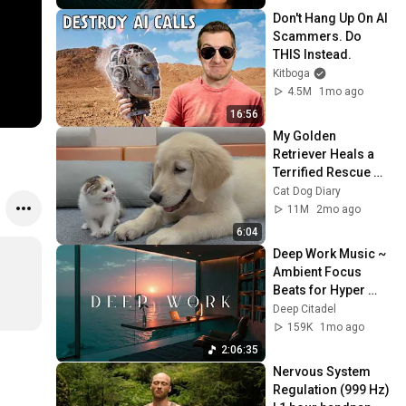
Don't Hang Up On AI 
Scammers. Do 
THIS Instead.
Kitboga
4.5M
1mo ago
16:56
My Golden 
Retriever Heals a 
Terrified Rescue 
Kitten in Just 3 
Cat Dog Diary
Meetings!
11M
2mo ago
6:04
Deep Work Music ~ 
Ambient Focus 
Beats for Hyper 
Productivity and 
Deep Citadel
Intense Study 
159K
1mo ago
Concentration
2:06:35
Nervous System 
Regulation (999 Hz) 