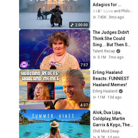
Adagios for 
Relaxation and 
𝟸𝟺&𝟽 𝙻𝚒𝚟𝚎 and Philosophical Instrumentals
Peace in 
745K
3mo ago
Rachmaninoff Style
2:00:00
The Judges Didn't 
Think She Could 
Sing... But Then She 
Opened Her Mouth!
Talent Recap
5.1M
7mo ago
7:57
Erling Haaland 
Reacts: FUNNIEST 
Haaland Memes!
Erling Haaland
11M
13d ago
4:37
Alok, Dua Lipa, 
Coldplay, Martin 
Garrix & Kygo, The 
Chainsmokers 
Chill Mind Deep
Style - Summer 
8.7K
1d ago