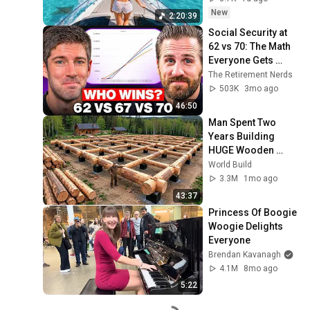
Deep House Mix 
New
2:20:39
#14
Social Security at 
62 vs 70: The Math 
Everyone Gets 
Wrong
The Retirement Nerds
503K
3mo ago
46:50
Man Spent Two 
Years Building 
HUGE Wooden 
House for his 
World Build
Family | Start to 
3.3M
1mo ago
Finish by 
43:37
@bjornbrenton
Princess Of Boogie 
Woogie Delights 
Everyone
Brendan Kavanagh
4.1M
8mo ago
5:22