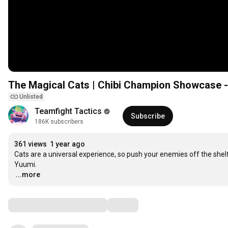
The Magical Cats | Chibi Champion Showcase -
Unlisted
Teamfight Tactics
Subscribe
186K subscribers
361 views
1 year ago
Cats are a universal experience, so push your enemies off the shelf
…
...more
Comments