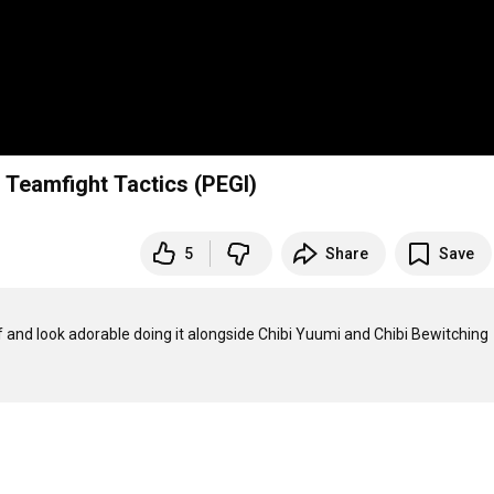
 Teamfight Tactics (PEGI)
5
Share
Save
 and look adorable doing it alongside Chibi Yuumi and Chibi Bewitching 