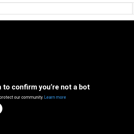
n to confirm you’re not a bot
 protect our community.
Learn more