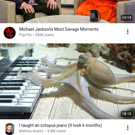
19:19
Michael Jackson’s Most Savage Moments
Pop Flix
•
980K views
18:15
I taught an octopus piano (It took 6 months)
Mattias Krantz
•
9.8M views