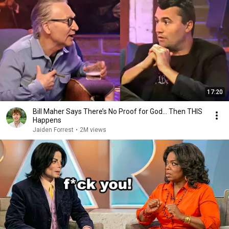
17:20
Bill Maher Says There’s No Proof for God... Then THIS
Happens
Jaiden Forrest
•
2M views