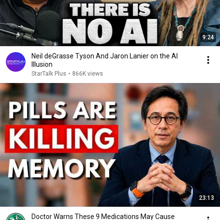
9:24
Neil deGrasse Tyson And Jaron Lanier on the AI
Illusion
StarTalk Plus
•
866K views
23:13
Doctor Warns These 9 Medications May Cause