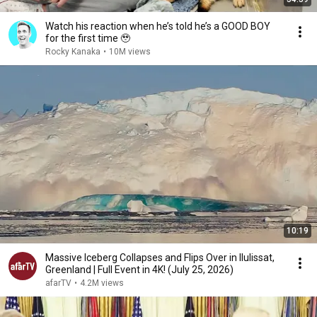
Watch his reaction when he’s told he’s a GOOD BOY
for the first time 🥹
Rocky Kanaka
•
10M views
10:19
Massive Iceberg Collapses and Flips Over in Ilulissat,
Greenland | Full Event in 4K! (July 25, 2026)
afarTV
•
4.2M views