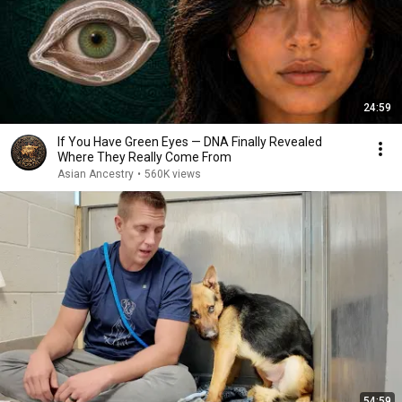
24:59
If You Have Green Eyes — DNA Finally Revealed
Where They Really Come From
Asian Ancestry
•
560K views
54:59