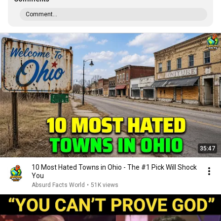
Comment...
35:47
10 Most Hated Towns in Ohio - The #1 Pick Will Shock
You
Absurd Facts World
•
51K views