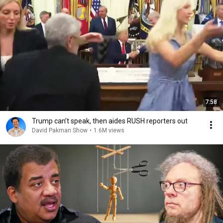
7:58
Trump can’t speak, then aides RUSH reporters out
David Pakman Show
•
1.6M views