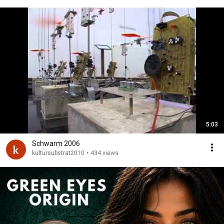
5:03
Schwarm 2006
kultursubstrat2010
•
434 views