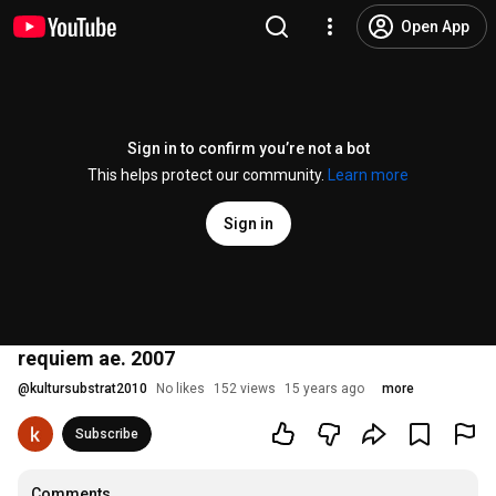
Open App
Sign in to confirm you’re not a bot
This helps protect our community.
Learn more
Sign in
requiem ae. 2007
@
kultursubstrat2010
No likes
152 views
15 years ago
more
Subscribe
Comments