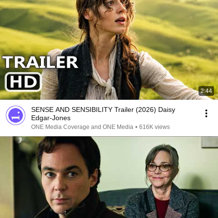
2:44
SENSE AND SENSIBILITY Trailer (2026) Daisy
Edgar-Jones
ONE Media Coverage and ONE Media
•
616K views