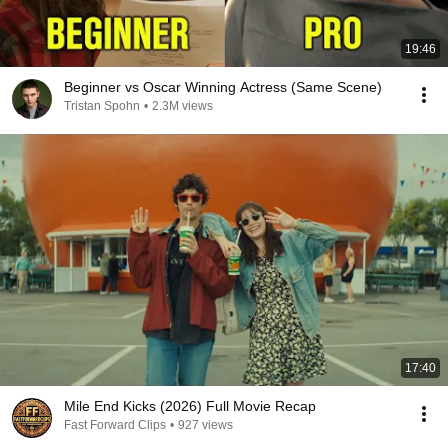
19:46
Beginner vs Oscar Winning Actress (Same Scene)
Tristan Spohn
•
2.3M views
17:40
Mile End Kicks (2026) Full Movie Recap
Fast Forward Clips
•
927 views