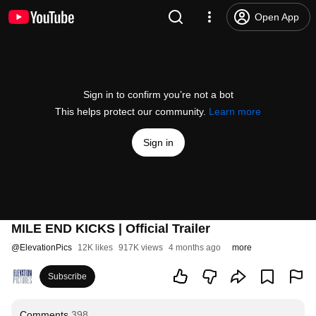
Open App
Sign in to confirm you’re not a bot
This helps protect our community.
Learn more
Sign in
MILE END KICKS | Official Trailer
@
ElevationPics
12K likes
917K views
4 months ago
more
Subscribe
Comments
398