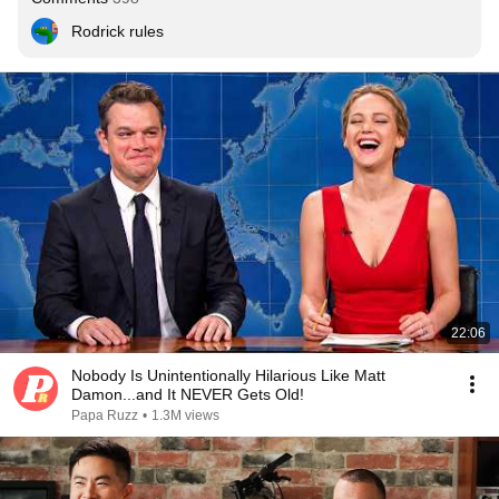
Rodrick rules
22:06
Nobody Is Unintentionally Hilarious Like Matt
Damon...and It NEVER Gets Old!
Papa Ruzz
•
1.3M views