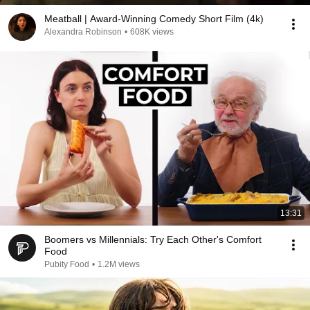
Meatball | Award-Winning Comedy Short Film (4k)
Alexandra Robinson
•
608K views
13:31
Boomers vs Millennials: Try Each Other's Comfort
Food
Pubity Food
•
1.2M views