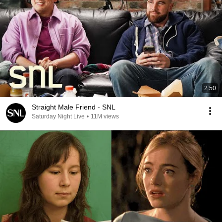
2:50
Straight Male Friend - SNL
Saturday Night Live
•
11M views