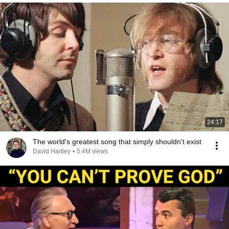
24:17
The world's greatest song that simply shouldn't exist
David Hartley
•
5.4M views