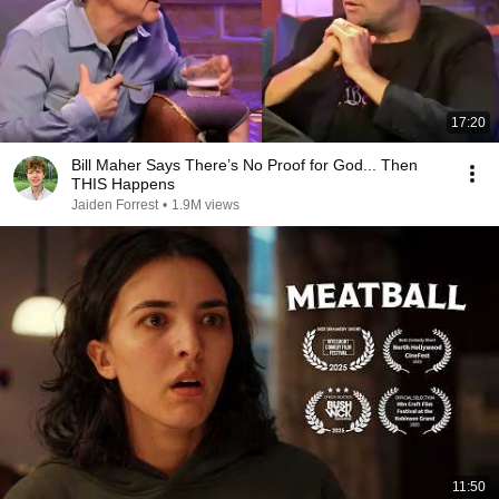
17:20
Bill Maher Says There’s No Proof for God... Then
THIS Happens
Jaiden Forrest
•
1.9M views
11:50