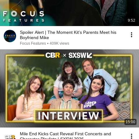
9:52
Spoiler Alert | The Moment Kit's Parents Meet his
Boyfriend Mike
Focus Features
•
409K views
15:00
Mile End Kicks Cast Reveal First Concerts and