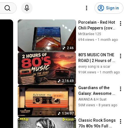
Sign in
Porcelain - Red Hot 
Chili Peppers (cover 
no. 3)
MrStanlee 125
694 views
•
1 month ago
2:46
80'S MUSIC ON THE 
ROAD | 2 Hours of 
Classic '80s Hits
every song is a scar
916K views
•
1 month ago
2:16:49
Guardians of the 
Galaxy: Awesome 
Mix Vol. 1 & Vol. 2 
AMANDA & H Suat
(Full Soundtrack)  ❤️ 
56M views
•
8 years ago
Please Subscribe ❤️
1:34:37
Classic Rock Songs 
70s 80s 90s Full 