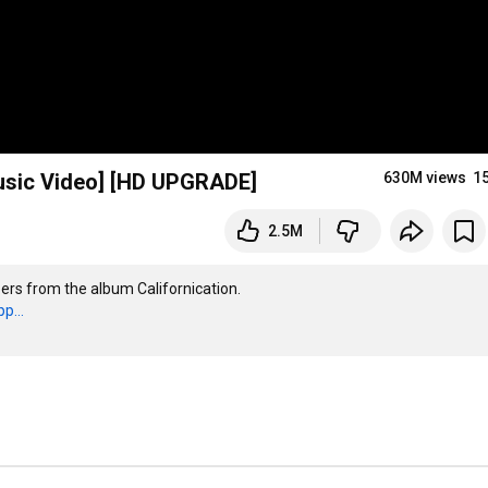
 Music Video] [HD UPGRADE]
630M views
1
2.5M
ers from the album Californication. 

p...