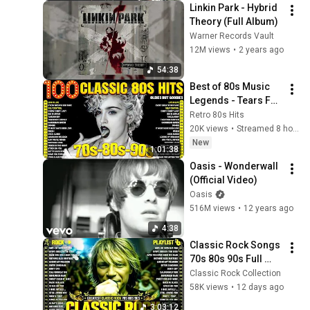
Linkin Park - Hybrid 
Theory (Full Album)
Warner Records Vault
12M views
•
2 years ago
54:38
Best of 80s Music 
Legends - Tears For 
Fears, Madonna, 
Retro 80s Hits
Cyndi Lauper, 
20K views
•
Streamed 8 hours ago
Modern Talking, 
New
1:01:38
Michael Jackson
Oasis - Wonderwall 
(Official Video)
Oasis
516M views
•
12 years ago
4:38
Classic Rock Songs 
70s 80s 90s Full 
Album ✨ ACDC, Bon 
Classic Rock Collection
Jovi, Nirvana, Guns 
58K views
•
12 days ago
N' Roses, Metallica, 
3:03:12