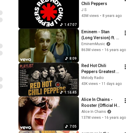
Chili Peppers
J S
43M views
•
8 years ago
1:47:07
Eminem - Stan 
(Long Version) ft. 
Dido
EminemMusic
863M views
•
16 years ago
8:09
Red Hot Chili 
Peppers Greatest 
Hits - 
Melody Radio
Californication, 
43K views
•
11 days ago
Under the Bridge, 
1:16:45
Scar Tissue & More 
Alice In Chains - 
#c3
Rooster (Official HD 
Video)
Alice In Chains
137M views
•
16 years ago
7:05