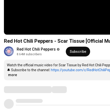
Red Hot Chili Peppers - Scar Tissue [Official
Red Hot Chili Peppers
Subscribe
8.64M subscribers
Watch the official music video for Scar Tissue by Red Hot Chili Pepp
🔔 Subscribe to the channel: 
https://youtube.com/c/RedHotChiliPep
…
more
Comments