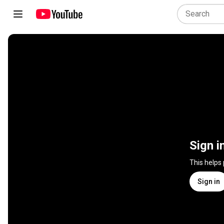
Sign i
This helps
Sign in