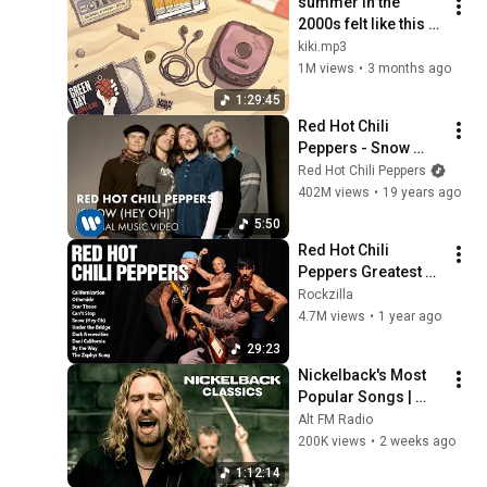
summer in the 
2000s felt like this 
(90 min mix)
kiki.mp3
1M views
•
3 months ago
1:29:45
Red Hot Chili 
Peppers - Snow 
(Hey Oh) (Official 
Red Hot Chili Peppers
Music Video)
402M views
•
19 years ago
5:50
Red Hot Chili 
Peppers Greatest 
Hits | Best Songs of 
Rockzilla
the Red Hot Chili 
4.7M views
•
1 year ago
Peppers Full Album
29:23
Nickelback's Most 
Popular Songs | 
2000s Rock 
Alt FM Radio
Classics
200K views
•
2 weeks ago
1:12:14