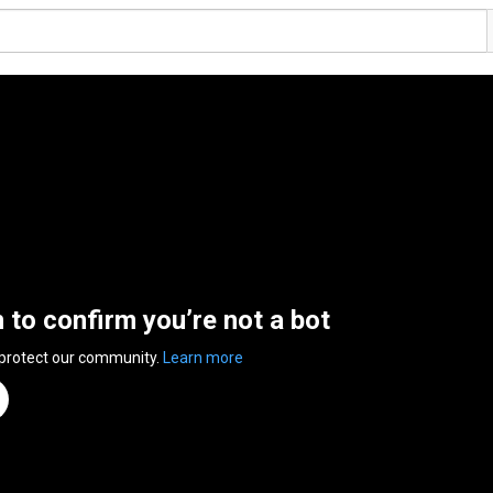
n to confirm you’re not a bot
 protect our community.
Learn more