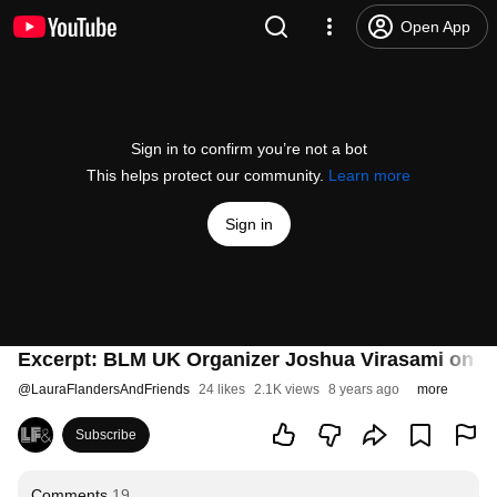
Open App
Sign in to confirm you’re not a bot
This helps protect our community.
Learn more
Sign in
Excerpt: BLM UK Organizer Joshua Virasami on UK
@
LauraFlandersAndFriends
24 likes
2.1K views
8 years ago
more
Subscribe
Comments
19