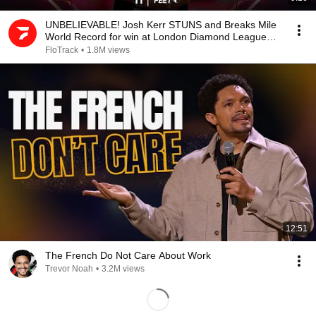
UNBELIEVABLE! Josh Kerr STUNS and Breaks Mile
World Record for win at London Diamond League
2026
FloTrack
•
1.8M views
12:51
The French Do Not Care About Work
Trevor Noah
•
3.2M views