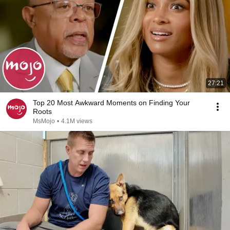
27:21
Top 20 Most Awkward Moments on Finding Your
Roots
MsMojo
•
4.1M views