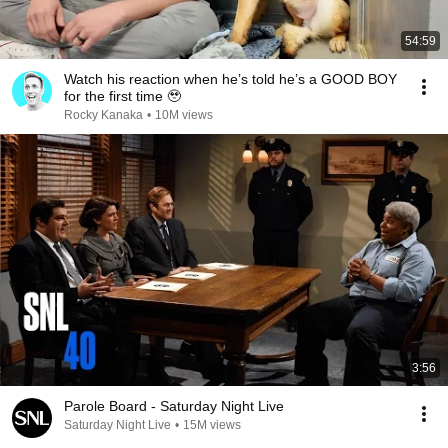
54:59
Watch his reaction when he’s told he’s a GOOD BOY
for the first time 🥹
Rocky Kanaka
•
10M views
3:56
Parole Board - Saturday Night Live
Saturday Night Live
•
15M views