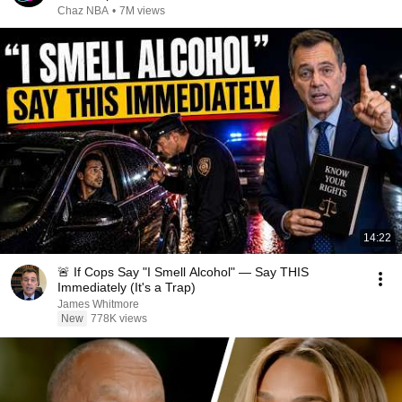
Chaz NBA
•
7M views
14:22
🚨 If Cops Say "I Smell Alcohol" — Say THIS
Immediately (It's a Trap)
James Whitmore
New
778K views