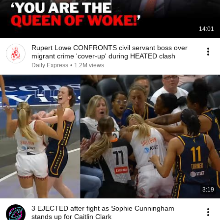
14:01
Rupert Lowe CONFRONTS civil servant boss over
migrant crime 'cover-up' during HEATED clash
Daily Express
•
1.2M views
3:19
3 EJECTED after fight as Sophie Cunningham
stands up for Caitlin Clark