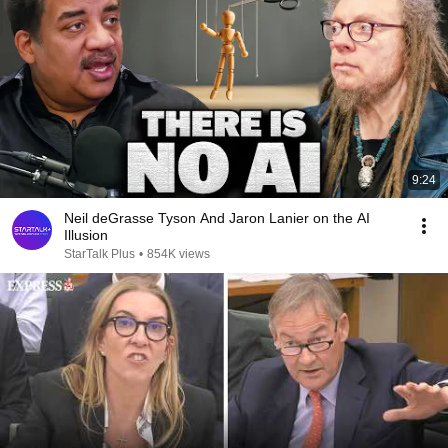
9:24
Neil deGrasse Tyson And Jaron Lanier on the AI
Illusion
StarTalk Plus
•
854K views