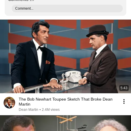
Comment...
5:43
The Bob Newhart Toupee Sketch That Broke Dean
Martin
Dean Martin
•
2.4M views