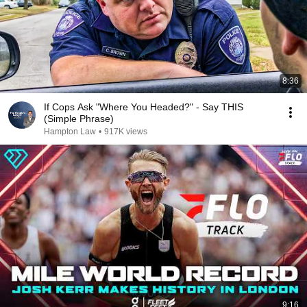
8:36
If Cops Ask "Where You Headed?" - Say THIS
(Simple Phrase)
Hampton Law
•
917K views
9:16