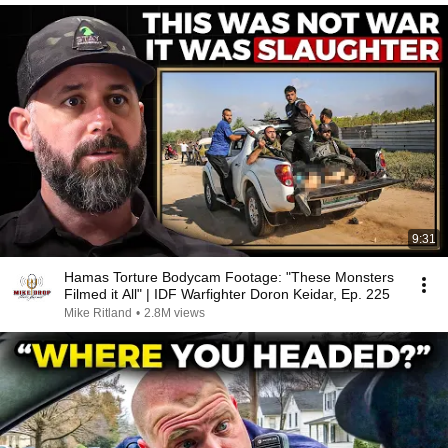
9:31
Hamas Torture Bodycam Footage: "These Monsters
Filmed it All" | IDF Warfighter Doron Keidar, Ep. 225
Mike Ritland
•
2.8M views