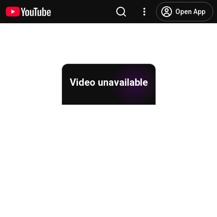
Open App
Video unavailable