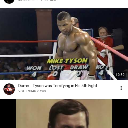
InCinematic
•
2.5M views
10:59
Damn... Tyson was Terrifying in His 5th Fight
VS+
•
934K views