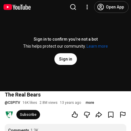
Open App
Sign in to confirm you’re not a bot
This helps protect our community.
Learn more
Sign in
The Real Bears
@
CSPITV
16K likes
2.8M views
13 years ago
more
Subscribe
Comments
1.3K