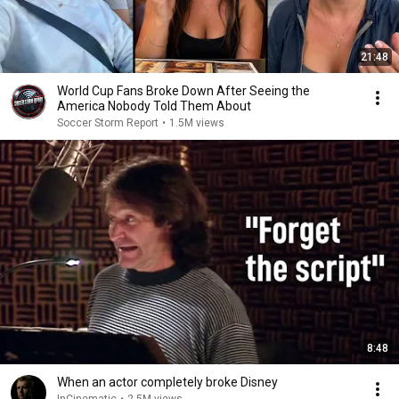
21:48
World Cup Fans Broke Down After Seeing the
America Nobody Told Them About
Soccer Storm Report
•
1.5M views
8:48
When an actor completely broke Disney