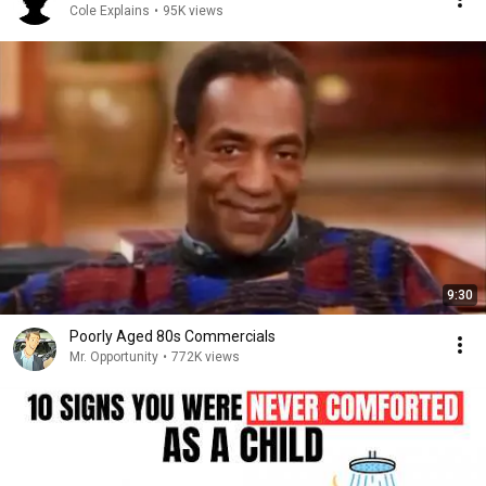
Cole Explains
•
95K views
9:30
Poorly Aged 80s Commercials
Mr. Opportunity
•
772K views