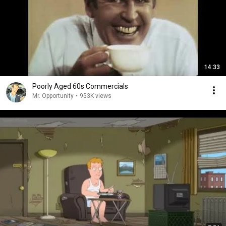
14:33
Poorly Aged 60s Commercials
Mr. Opportunity
•
953K views