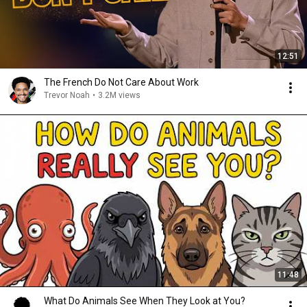
12:51
The French Do Not Care About Work
Trevor Noah
•
3.2M views
11:48
What Do Animals See When They Look at You?