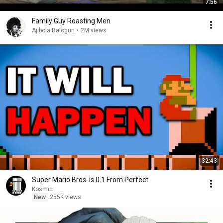
7:56
Family Guy Roasting Men
Ajibola Balogun
•
2M views
32:43
Super Mario Bros. is 0.1 From Perfect
Kosmic
New
255K views