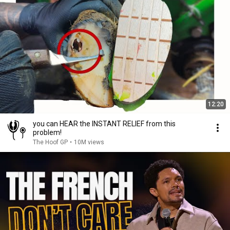
12:20
you can HEAR the INSTANT RELIEF from this
problem!
The Hoof GP
•
10M views