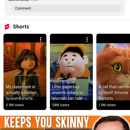
Comment...
Shorts
My classmate is 
Little paperboy 
A cat that can co
actually a hidden 
invents collars so 
by itself #movie 
tycoon#shorts 
animals can talk! -
#shorts 
#movie #video
Show: Dug 
#pussinboots2pe
3.9M views
58M views
13M views
Days.#movie #film 
la
#shortvideo