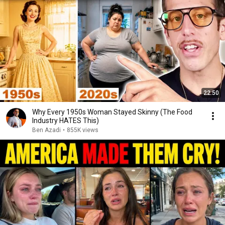
22:50
Why Every 1950s Woman Stayed Skinny (The Food
Industry HATES This)
Ben Azadi
•
855K views