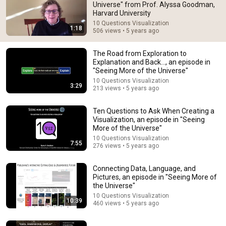
Universe" from Prof. Alyssa Goodman,
Harvard University
Comment...
10 Questions Visualization
1:18
506 views • 5 years ago
The Road from Exploration to
Explanation and Back..., an episode in
"Seeing More of the Universe"
10 Questions Visualization
3:29
213 views • 5 years ago
Ten Questions to Ask When Creating a
Visualization, an episode in "Seeing
More of the Universe"
10 Questions Visualization
7:55
276 views • 5 years ago
3:29
Connecting Data, Language, and
The Road from Exploration to Explanation and Back...,
Pictures, an episode in "Seeing More of
an episode in "Seeing More of the Universe"
the Universe"
10 Questions Visualization
•
213 views
10 Questions Visualization
10:39
460 views • 5 years ago