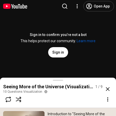
Open App
Sign in to confirm you’re not a bot
This helps protect our community.
Learn more
Sign in
Introduction to "Seeing More of the Universe" from
Seeing More of the Universe (Visualization for Data 
1 / 9
@
10questionsvisualization
15 likes
506 views
5 years ago
more
10 Questions Visualization
Subscribe
Introduction to "Seeing More of the
Comments