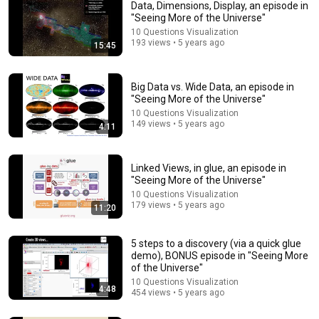
Data, Dimensions, Display, an episode in
"Seeing More of the Universe"
10 Questions Visualization
193 views • 5 years ago
15:45
Big Data vs. Wide Data, an episode in
"Seeing More of the Universe"
10 Questions Visualization
149 views • 5 years ago
4:11
13:10
The Wise Words of Edward Tufte, an episode in
"Seeing More of the Universe"
Linked Views, in glue, an episode in
"Seeing More of the Universe"
10 Questions Visualization
•
6K views
10 Questions Visualization
179 views • 5 years ago
11:20
5 steps to a discovery (via a quick glue
demo), BONUS episode in "Seeing More
of the Universe"
10 Questions Visualization
4:48
454 views • 5 years ago