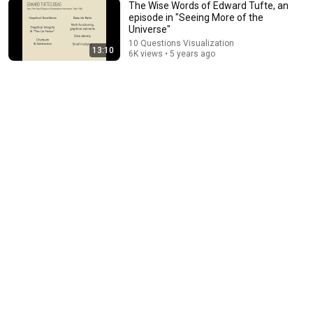
The Wise Words of Edward Tufte, an
episode in "Seeing More of the
Universe"
1:09:16
10 Questions Visualization
13:10
6K views • 5 years ago
2022 Patrusky Lecture: Alyssa Goodman on "The
New Universe"
CASW ScienceWriting
•
2.8K views
10:39
Connecting Data, Language, and Pictures, an episode
in "Seeing More of the Universe"