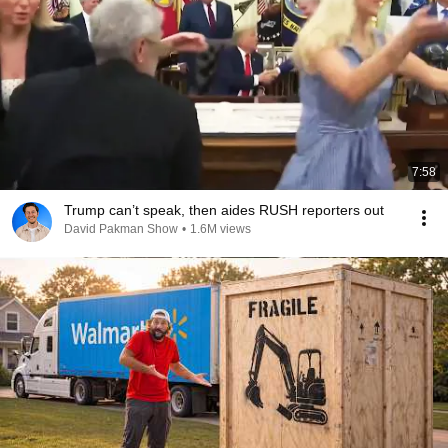
7:58
Trump can’t speak, then aides RUSH reporters out
David Pakman Show
•
1.6M views