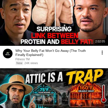
2:02:05
Why Your Belly Fat Won't Go Away (The Truth
Finally Explained!)
Fitness TM
New
24K views