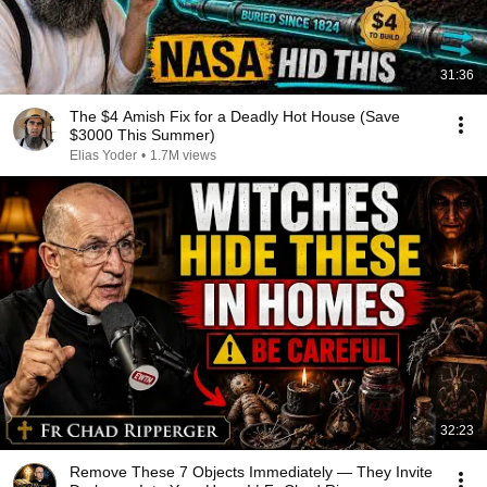
31:36
The $4 Amish Fix for a Deadly Hot House (Save
$3000 This Summer)
Elias Yoder
•
1.7M views
32:23
Remove These 7 Objects Immediately — They Invite