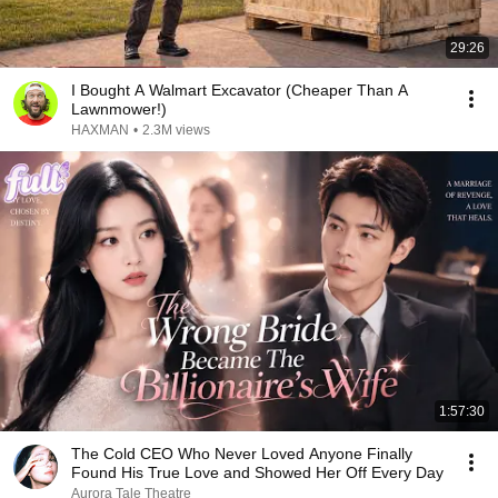
29:26
I Bought A Walmart Excavator (Cheaper Than A
Lawnmower!)
HAXMAN
•
2.3M views
1:57:30
The Cold CEO Who Never Loved Anyone Finally
Found His True Love and Showed Her Off Every Day
Aurora Tale Theatre