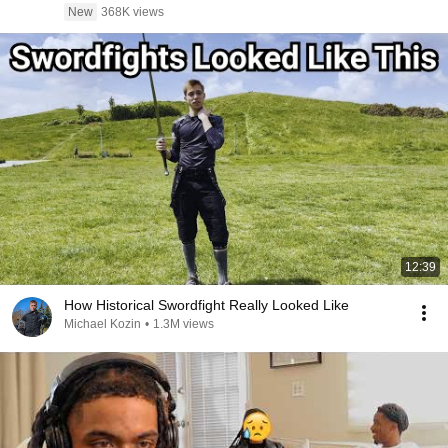
New
368K views
12:39
How Historical Swordfight Really Looked Like
Michael Kozin
•
1.3M views