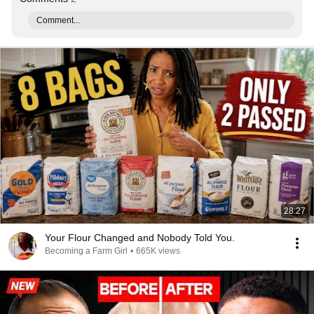
Comment...
28:27
Your Flour Changed and Nobody Told You.
Becoming a Farm Girl
•
665K views