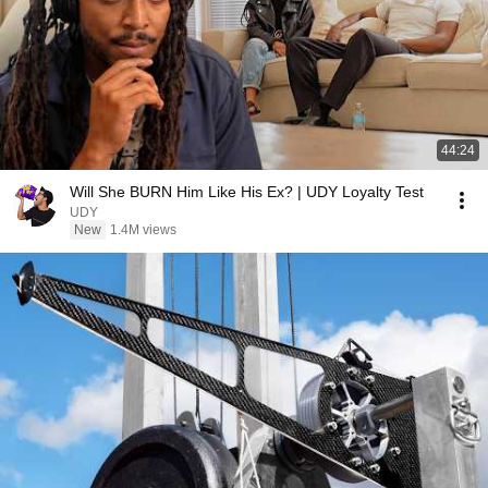
44:24
Will She BURN Him Like His Ex? | UDY Loyalty Test
UDY
New
1.4M views