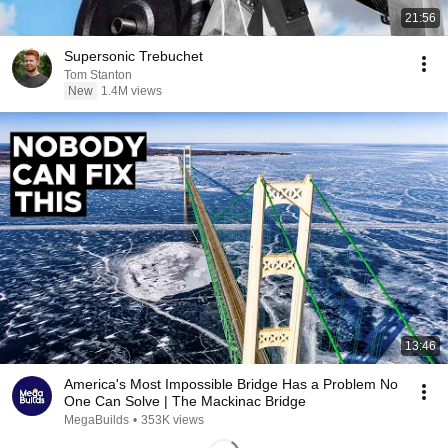
21:56
Supersonic Trebuchet
Tom Stanton
New
1.4M views
13:46
America's Most Impossible Bridge Has a Problem No
One Can Solve | The Mackinac Bridge
MegaBuilds
•
353K views