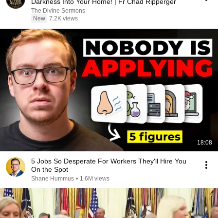
Darkness Into Your Home! | Fr Chad Ripperger
The Divine Sermons
New
7.2K views
18:08
5 Jobs So Desperate For Workers They'll Hire You
On the Spot
Shane Hummus
•
1.6M views