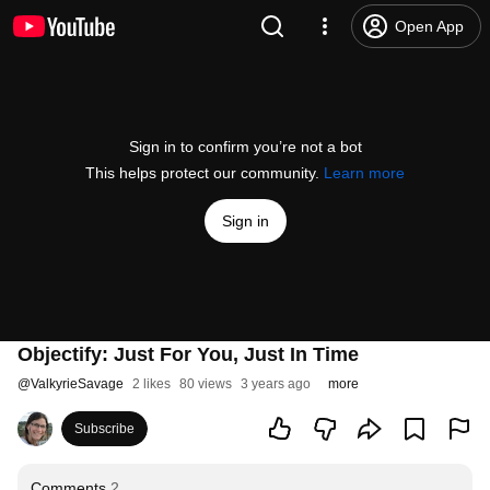
Open App
Sign in to confirm you’re not a bot
This helps protect our community.
Learn more
Sign in
Objectify: Just For You, Just In Time
@
ValkyrieSavage
2 likes
80 views
3 years ago
more
Subscribe
Comments
2