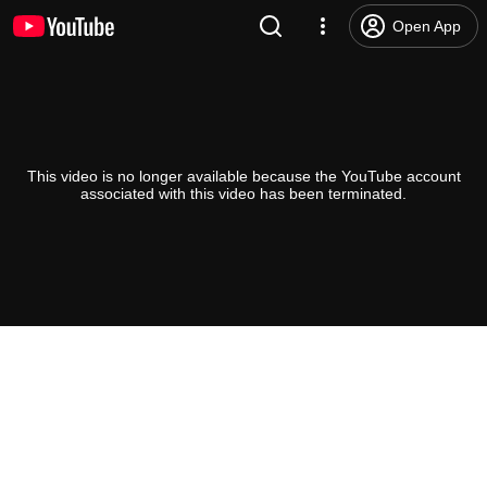
Open App
This video is no longer available because the YouTube account
associated with this video has been terminated.