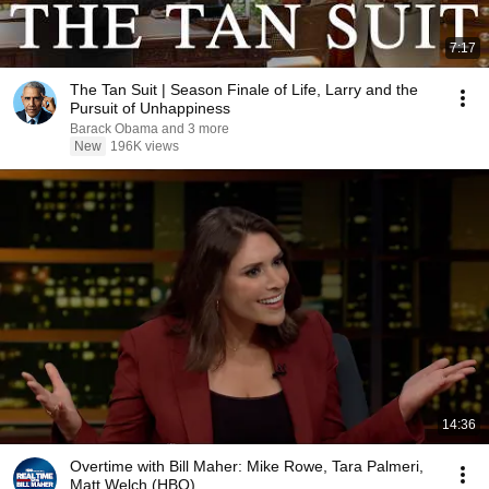
7:17
The Tan Suit | Season Finale of Life, Larry and the
Pursuit of Unhappiness
Barack Obama and 3 more
New
196K views
14:36
Overtime with Bill Maher: Mike Rowe, Tara Palmeri,
Matt Welch (HBO)