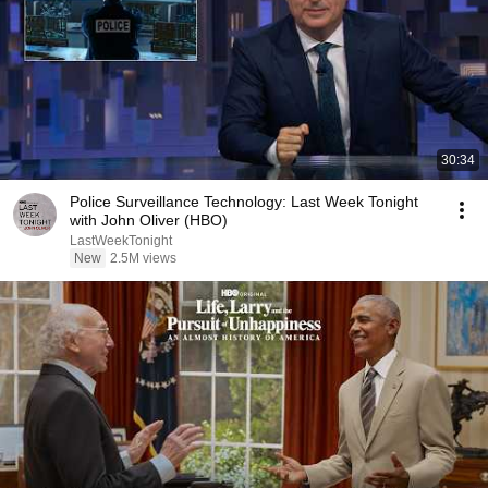
30:34
Police Surveillance Technology: Last Week Tonight
with John Oliver (HBO)
LastWeekTonight
New
2.5M views