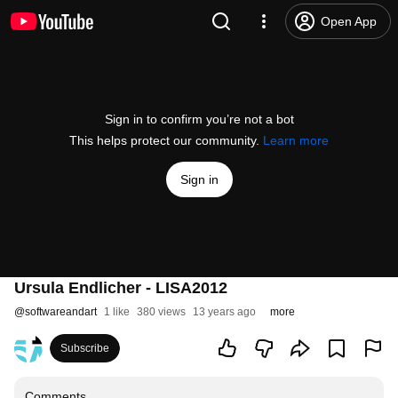
Open App
Sign in to confirm you’re not a bot
This helps protect our community.
Learn more
Sign in
Ursula Endlicher - LISA2012
@
softwareandart
1 like
380 views
13 years ago
more
Subscribe
Comments