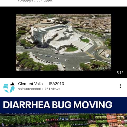
SALES
Sotheby's
•
22K views
5:18
Clement Valla - LISA2013
softwareandart
•
751 views