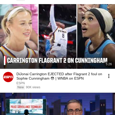
5:26
DiJonai Carrington EJECTED after Flagrant 2 foul on
Sophie Cunningham 😳 | WNBA on ESPN
ESPN
New
90K views