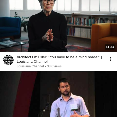
41:33
Architect Liz Diller: “You have to be a mind reader" |
Louisiana Channel
Louisiana Channel
•
38K views