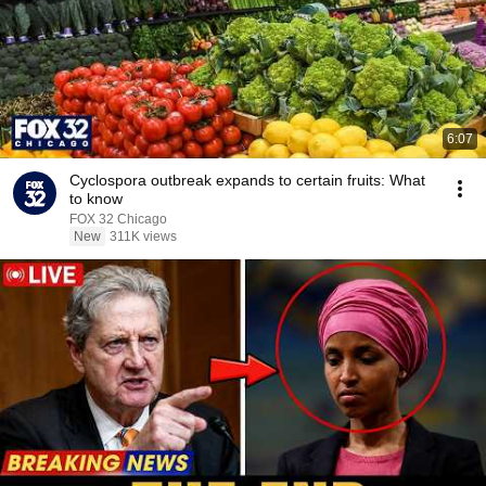
6:07
Cyclospora outbreak expands to certain fruits: What
to know
FOX 32 Chicago
New
311K views