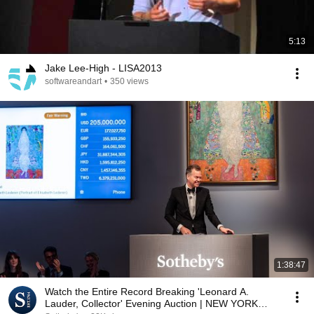
5:13
Jake Lee-High - LISA2013
softwareandart
•
350 views
1:38:47
Watch the Entire Record Breaking 'Leonard A.
Lauder, Collector' Evening Auction | NEW YORK