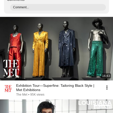
Comment...
16:43
Exhibition Tour—Superfine: Tailoring Black Style |
Met Exhibitions
The Met
•
95K views