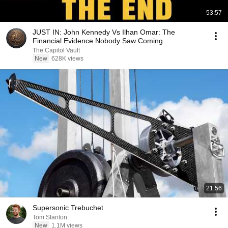
53:57
JUST IN: John Kennedy Vs Ilhan Omar: The
Financial Evidence Nobody Saw Coming
The Capitol Vault
New
628K views
21:56
Supersonic Trebuchet
Tom Stanton
New
1.1M views