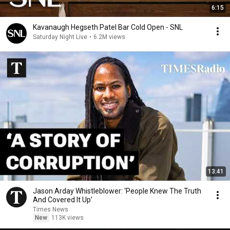
6:15
Kavanaugh Hegseth Patel Bar Cold Open - SNL
Saturday Night Live
•
6.2M views
13:41
Jason Arday Whistleblower: ‘People Knew The Truth
And Covered It Up’
Times News
New
113K views