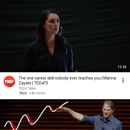
15:39
The one career skill nobody ever teaches you | Marina
Zayats | TEDxFS
TEDx Talks
New
24K views