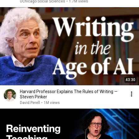
UChicago Social Sciences
•
1.7M views
43:30
Harvard Professor Explains The Rules of Writing —
Steven Pinker
David Perell
•
1M views