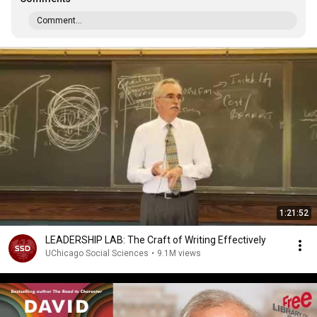
Comment...
1:21:52
LEADERSHIP LAB: The Craft of Writing Effectively
UChicago Social Sciences
•
9.1M views