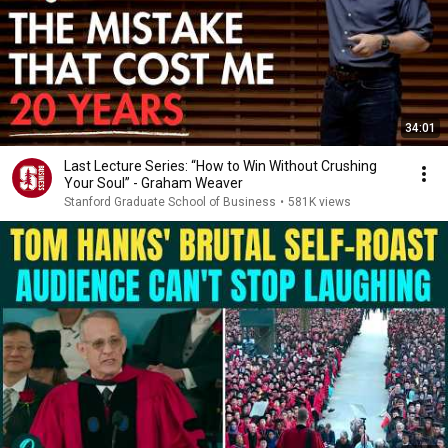
34:01
Last Lecture Series: “How to Win Without Crushing
Your Soul” - Graham Weaver
Stanford Graduate School of Business
•
581K views