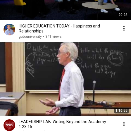
29:28
HIGHER EDUCATION TODAY - Happiness and
Relationships
gotouniversity
•
341 views
1:16:55
LEADERSHIP LAB: Writing Beyond the Academy
1.23.15