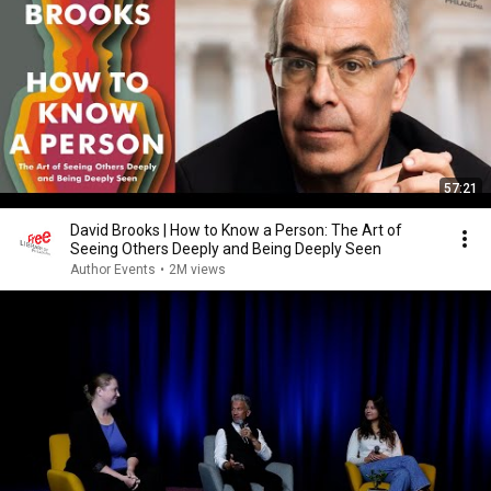
57:21
David Brooks | How to Know a Person: The Art of
Seeing Others Deeply and Being Deeply Seen
Author Events
•
2M views