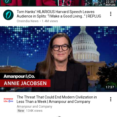
22:25
Tom Hanks' HILARIOUS Harvard Speech Leaves
Audience in Splits: “I Make a Good Living...” | REPLUG
Oneindia News
•
1.4M views
17:37
The Threat That Could End Modern Civilization in
Less Than a Week | Amanpour and Company
Amanpour and Company
New
134K views