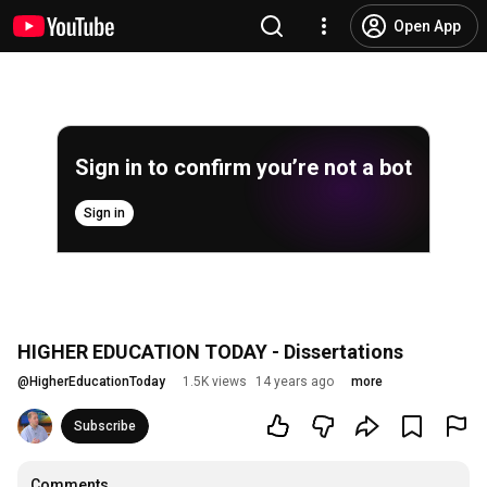
Open App
Sign in to confirm you’re not a bot
Sign in
HIGHER EDUCATION TODAY - Dissertations
@
HigherEducationToday
1.5K views
14 years ago
more
Subscribe
Comments