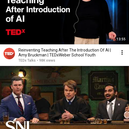
13:55
Reinventing Teaching After The Introduction Of AI |
Amy Bruckman | TEDxWeber School Youth
TEDx Talks
•
98K views