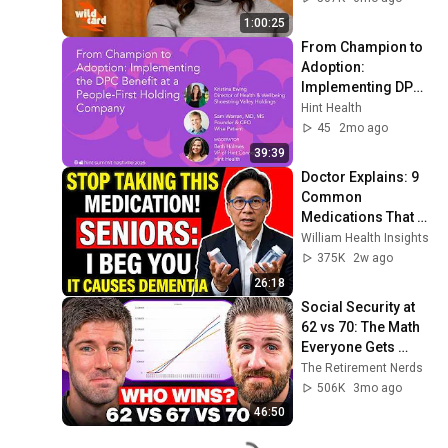
1:00:25
From Champion to 
Adoption: 
Implementing DPC 
at a People-First 
Hint Health
Holding Company | 
45
2mo ago
Hint Summit 2026
39:39
Doctor Explains: 9 
Common 
Medications That 
May Increase 
William Health Insights
Dementia Risk
375K
2w ago
26:18
Social Security at 
62 vs 70: The Math 
Everyone Gets 
Wrong
The Retirement Nerds
506K
3mo ago
46:50