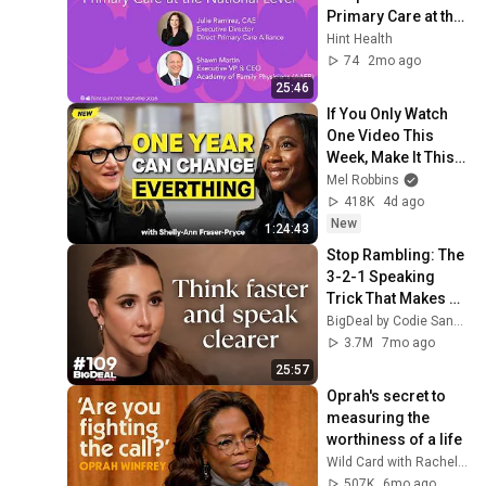
Primary Care at the 
National Level | Hint 
Hint Health
Summit 2026
74
2mo ago
25:46
If You Only Watch 
One Video This 
Week, Make It This 
One
Mel Robbins
418K
4d ago
New
1:24:43
Stop Rambling: The 
3-2-1 Speaking 
Trick That Makes 
You Sound Like A 
BigDeal by Codie Sanchez
CEO
3.7M
7mo ago
25:57
Oprah's secret to 
measuring the 
worthiness of a life
Wild Card with Rachel Martin and 3 more
507K
6mo ago