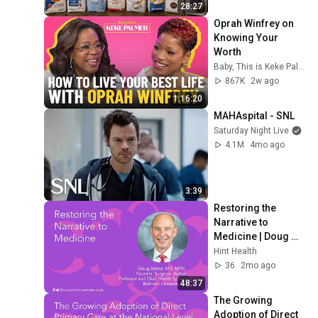
28:27
Oprah Winfrey on 
Knowing Your 
Worth
Baby, This is Keke Palmer
867K
2w ago
1:16:20
MAHAspital - SNL
Saturday Night Live
4.1M
4mo ago
3:39
Restoring the 
Narrative to 
Medicine | Doug 
Slakey, MD, MPH | 
Hint Health
Hint Summit 2026
36
2mo ago
48:37
The Growing 
Adoption of Direct 