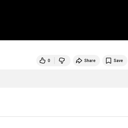
0
Share
Save