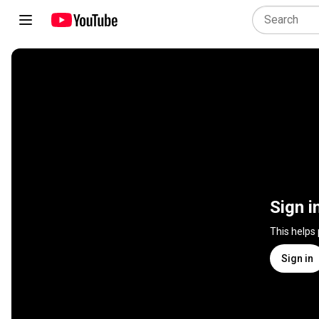
Sign i
This helps
Sign in