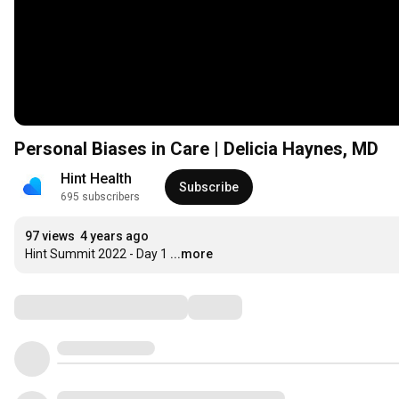
Personal Biases in Care | Delicia Haynes, MD
Hint Health
Subscribe
695 subscribers
97 views
4 years ago
Hint Summit 2022 - Day 1
...more
Comments