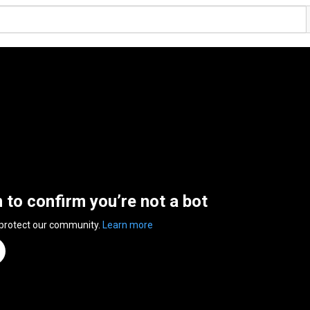
n to confirm you’re not a bot
 protect our community.
Learn more