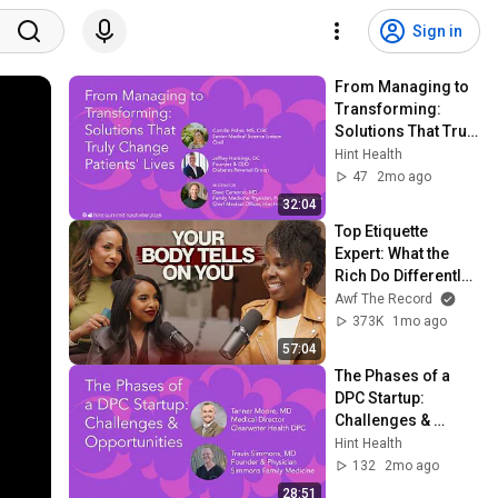
Sign in
From Managing to 
Transforming: 
Solutions That Truly 
Change Patients' 
Hint Health
Lives | Hint Summit 
47
2mo ago
2026
32:04
Top Etiquette 
Expert: What the 
Rich Do Differently 
& The Habits 
Awf The Record
Sabotaging You
373K
1mo ago
57:04
The Phases of a 
DPC Startup: 
Challenges & 
Opportunities | Hint 
Hint Health
Summit 2026
132
2mo ago
28:51