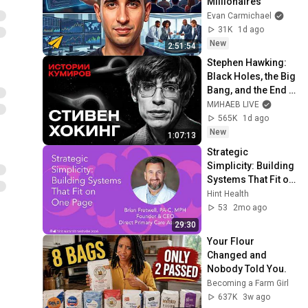
Millionaires
Evan Carmichael
31K
1d ago
New
2:51:54
Stephen Hawking: 
Black Holes, the Big 
Bang, and the End 
of the Universe / 
МИНАЕВ LIVE
Idol Stories / 
565K
1d ago
MINAEV
New
1:07:13
Strategic 
Simplicity: Building 
Systems That Fit on 
One Page | Brian 
Hint Health
Fretwell | Hint 
53
2mo ago
Summit 2026
29:30
Your Flour 
Changed and 
Nobody Told You.
Becoming a Farm Girl
637K
3w ago