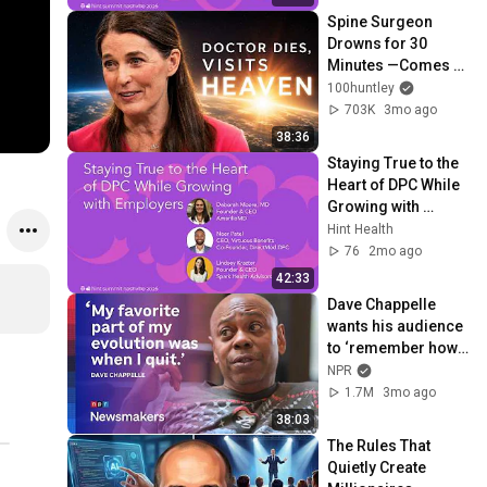
Spine Surgeon 
Drowns for 30 
Minutes —Comes 
Back With a List
100huntley
703K
3mo ago
38:36
Staying True to the 
Heart of DPC While 
Growing with 
Employers | Hint 
Hint Health
Summit 2026
76
2mo ago
42:33
Dave Chappelle 
wants his audience 
to ‘remember how 
good it feels to be 
NPR
together’ in 
1.7M
3mo ago
turbulent times
38:03
The Rules That 
Quietly Create 