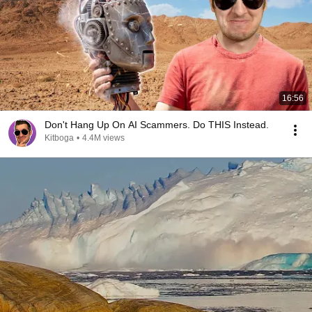
16:56
Don't Hang Up On AI Scammers. Do THIS Instead.
Kitboga
•
4.4M views