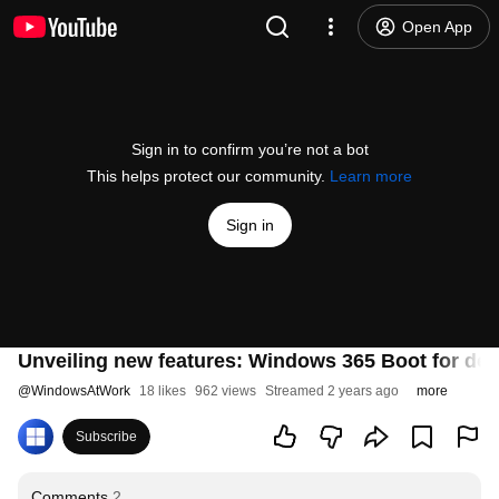
Open App
Sign in to confirm you’re not a bot
This helps protect our community.
Learn more
Sign in
Unveiling new features: Windows 365 Boot for ded
@
WindowsAtWork
18 likes
962 views
Streamed 2 years ago
more
Subscribe
Comments
2