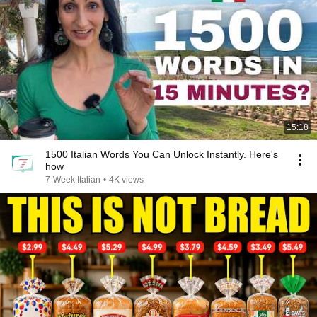
15:18
1500 Italian Words You Can Unlock Instantly. Here's
how
7-Week Italian
•
4K views