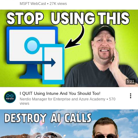
MSFT WebCast
•
27K views
5:21
I QUIT Using Intune And You Should Too!
Nerdio Manager for Enterprise and Azure Academy
•
570
views