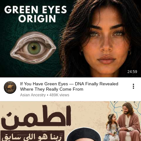
24:59
If You Have Green Eyes — DNA Finally Revealed
Where They Really Come From
Asian Ancestry
•
489K views