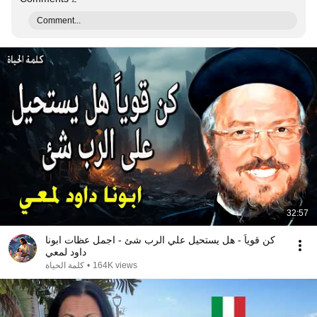
Comment...
32:57
كن قوياً - هل يستحيل علي الرب شئ - اجمل عظات ابونا
داود لمعي
كلمة الحياة
•
164K views