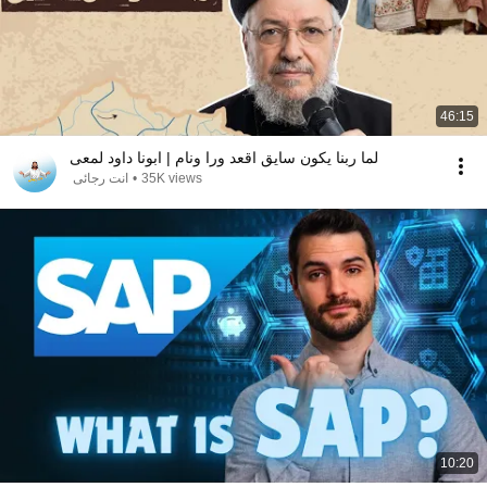
46:15
لما ربنا يكون سايق اقعد ورا ونام | ابونا داود لمعى
انت رجائى
•
35K views
10:20