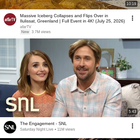
10:19
Massive Iceberg Collapses and Flips Over in
Ilulissat, Greenland | Full Event in 4K! (July 25, 2026)
afarTV
New
3.7M views
5:43
The Engagement - SNL
Saturday Night Live
•
11M views