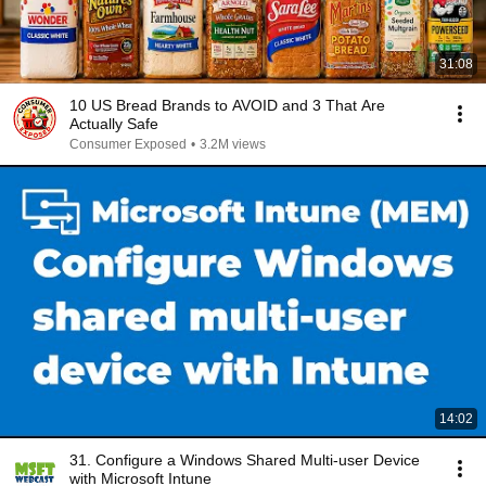
31:08
10 US Bread Brands to AVOID and 3 That Are
Actually Safe
Consumer Exposed
•
3.2M views
14:02
31. Configure a Windows Shared Multi-user Device
with Microsoft Intune