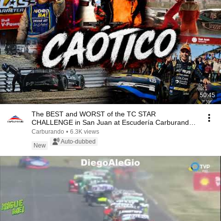
50:45
The BEST and WORST of the TC STAR
CHALLENGE in San Juan at Escudería Carburando
03 08
Carburando
•
6.3K views
Auto-dubbed
New