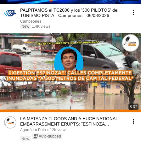
PALPITAMOS el TC2000 y los '300 PILOTOS' del
TURISMO PISTA - Campeones - 06/08/2026
Campeones
New
1.4K views
8:37
LA MATANZA FLOODS AND A HUGE NATIONAL
EMBARRASSMENT ERUPTS: "ESPINOZA
ADMINISTRATION, NO MAN'S LAND"
Agarrá La Pala
•
12K views
Auto-dubbed
New