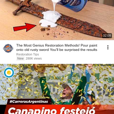
32:08
The Most Genius Restoration Methods! Pour paint
onto old rusty sword You'll be surprised the results
Restoration Tips
New
288K views