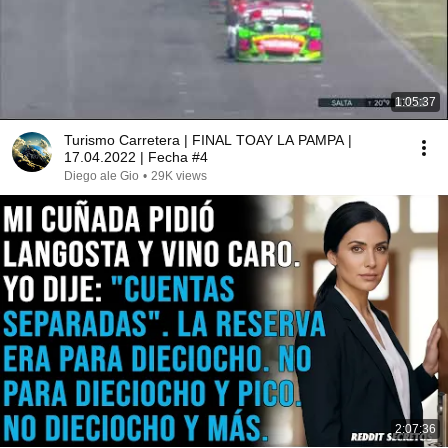
1:05:37
Turismo Carretera | FINAL TOAY LA PAMPA |
17.04.2022 | Fecha #4
Diego ale Gio
•
29K views
2:07:36