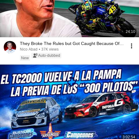
24:10
They Broke The Rules but Got Caught Because Of…
Nico Abad
•
37K views
Auto-dubbed
New
3:02:54