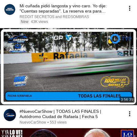
Mi cuñada pidió langosta y vino caro. Yo dije:
"Cuentas separadas". La reserva era para
dieciocho...
REDDIT SECRETOS and REDSOMBRAS
New
43K views
3:56:39
#NuevoCarShow | TODAS LAS FINALES |
Autódromo Ciudad de Rafaela | Fecha 5
NuevoCarShow
•
553 views