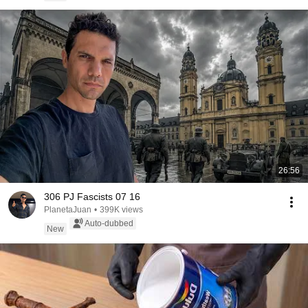
26:56
306 PJ Fascists 07 16
PlanetaJuan
•
399K views
Auto-dubbed
New