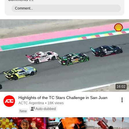
Comment...
16:02
Highlights of the TC Stars Challenge in San Juan
ACTC Argentina
•
18K views
Auto-dubbed
New