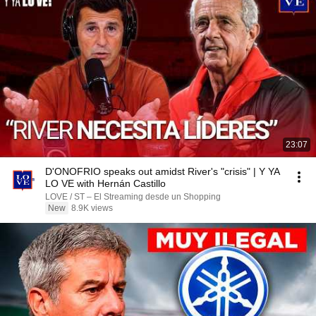
23:07
D'ONOFRIO speaks out amidst River's "crisis" | Y YA
LO VE with Hernán Castillo
LOVE / ST – El Streaming desde un Shopping
New
8.9K views