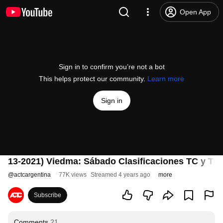
Open App
Sign in to confirm you’re not a bot
This helps protect our community.
Learn more
Sign in
13-2021) Viedma: Sábado Clasificaciones TC y TC
@
actcargentina
77K views
Streamed 4 years ago
more
Subscribe
Comments
21