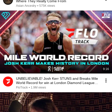
Where They Really Come From
Asian Ancestry
•
575K views
9:16
UNBELIEVABLE! Josh Kerr STUNS and Breaks Mile
World Record for win at London Diamond League
2026
FloTrack
•
1.9M views