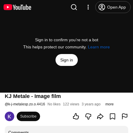
Open App
Sign in to confirm you’re not a bot
This helps protect our community.
Learn more
Sign in
KJ Metale - Image film
@
k-j-metalesp.zo.o.4416
No likes
122 views
3 years ago
more
Subscribe
Comments