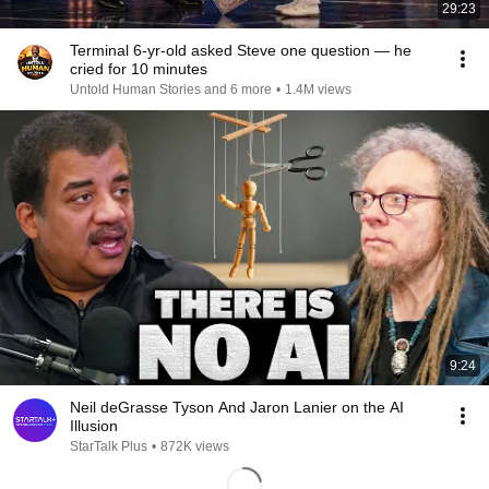
29:23
Terminal 6-yr-old asked Steve one question — he
cried for 10 minutes
Untold Human Stories and 6 more
•
1.4M views
9:24
Neil deGrasse Tyson And Jaron Lanier on the AI
Illusion
StarTalk Plus
•
872K views