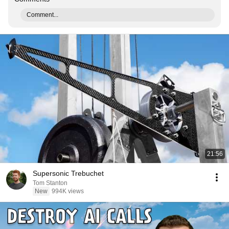
Comment...
21:56
Supersonic Trebuchet
Tom Stanton
New
994K views