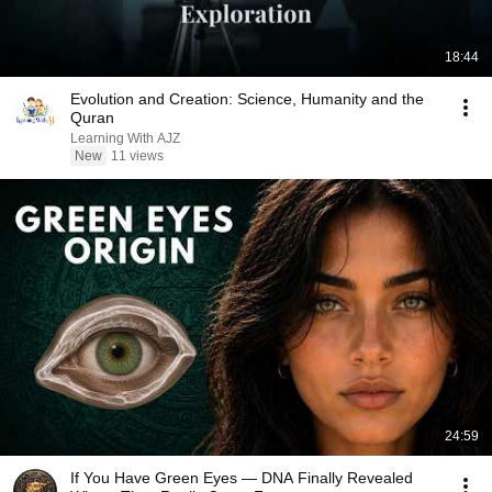
18:44
Evolution and Creation: Science, Humanity and the
Quran
Learning With AJZ
New
11 views
24:59
If You Have Green Eyes — DNA Finally Revealed