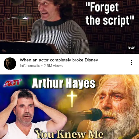
8:48
When an actor completely broke Disney
InCinematic
•
2.5M views