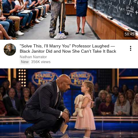
58:45
"Solve This, I'll Marry You" Professor Laughed —
Black Janitor Did and Now She Can't Take It Back
Nathan Narrator
New
356K views