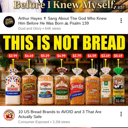
8:57
Arthur Hayes ✝️ Sang About The God Who Knew
Him Before He Was Born 🙏 Psalm 139
Dust and Glory
•
64K views
31:08
10 US Bread Brands to AVOID and 3 That Are
Actually Safe
Consumer Exposed
•
3.2M views