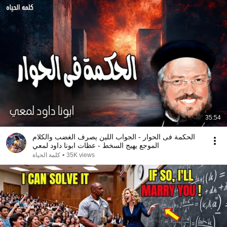
35:54
الحكمة فى الحوار - الجواب اللين يصرف الغضب والكلام
الموجع يهيج السخط - عظات ابونا داود لمعي
كلمة الحياة
•
35K views