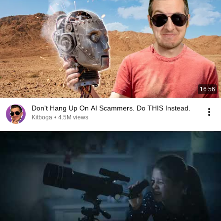
16:56
Don't Hang Up On AI Scammers. Do THIS Instead.
Kitboga
•
4.5M views