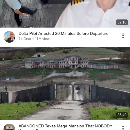
32:16
Delta Pilot Arrested 20 Minutes Before Departure
74 Gear
•
11M views
36:49
ABANDONED Texas Mega Mansion That NOBODY