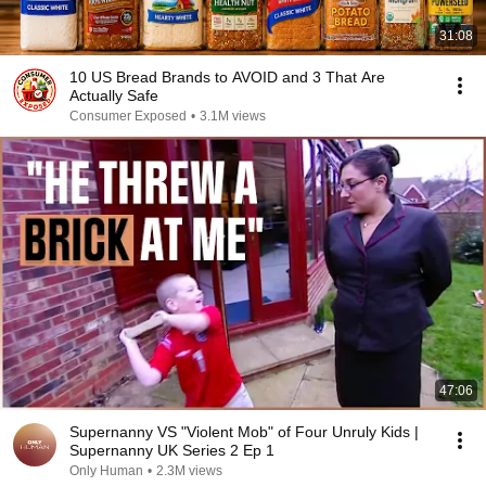
31:08
10 US Bread Brands to AVOID and 3 That Are
Actually Safe
Consumer Exposed
•
3.1M views
47:06
Supernanny VS "Violent Mob" of Four Unruly Kids |
Supernanny UK Series 2 Ep 1
Only Human
•
2.3M views