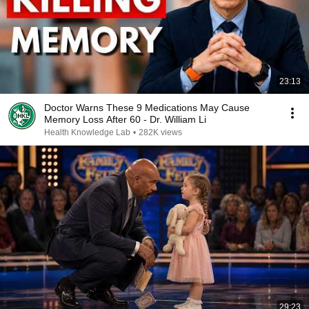
23:13
Doctor Warns These 9 Medications May Cause
Memory Loss After 60 - Dr. William Li
Health Knowledge Lab
•
282K views
29:23