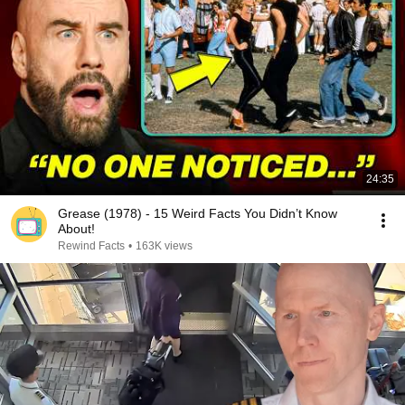
24:35
Grease (1978) - 15 Weird Facts You Didn’t Know
About!
Rewind Facts
•
163K views