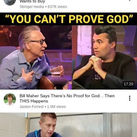
Wants to Buy
Stringer media
•
637K views
17:20
Bill Maher Says There’s No Proof for God... Then
THIS Happens
Jaiden Forrest
•
1.9M views