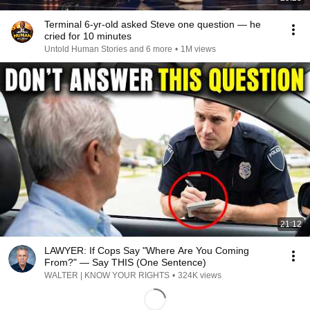
Terminal 6-yr-old asked Steve one question — he
cried for 10 minutes
Untold Human Stories and 6 more
•
1M views
21:12
LAWYER: If Cops Say "Where Are You Coming
From?" — Say THIS (One Sentence)
WALTER | KNOW YOUR RIGHTS
•
324K views