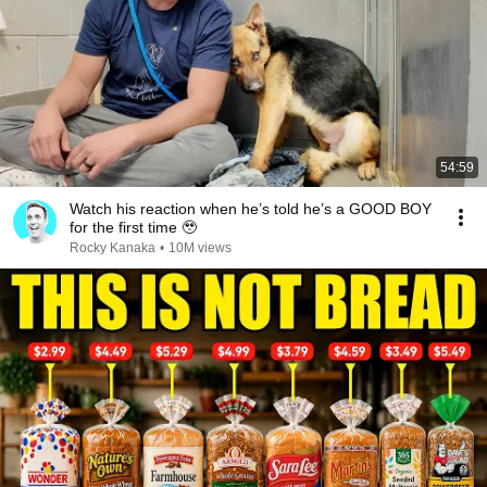
54:59
Watch his reaction when he’s told he’s a GOOD BOY
for the first time 🥹
Rocky Kanaka
•
10M views