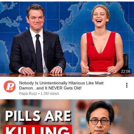
22:06
Nobody Is Unintentionally Hilarious Like Matt
Damon...and It NEVER Gets Old!
Papa Ruzz
•
1.3M views