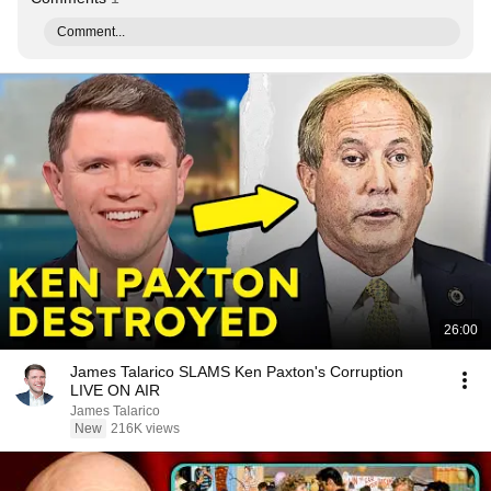
Comment...
26:00
James Talarico SLAMS Ken Paxton's Corruption
LIVE ON AIR
James Talarico
New
216K views