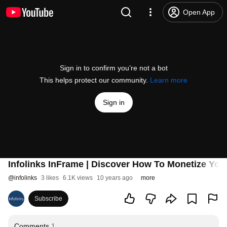
Open App
Sign in to confirm you’re not a bot
This helps protect our community.
Learn more
Sign in
Infolinks InFrame | Discover How To Monetize Yo
@
infolinks
3 likes
6.1K views
10 years ago
more
Subscribe
Comments
1