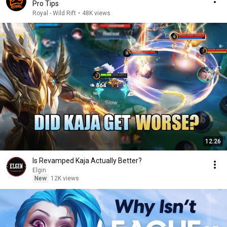
Pro Tips
Royal - Wild Rift
•
48K views
12:26
Is Revamped Kaja Actually Better?
Elgin
New
12K views