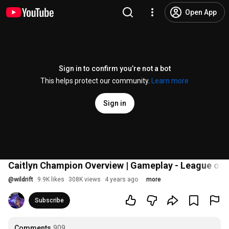
Open App
Sign in to confirm you’re not a bot
This helps protect our community.
Learn more
Sign in
Caitlyn Champion Overview | Gameplay - League of L
@
wildrift
9.9K likes
308K views
4 years ago
more
Subscribe
Comments
909