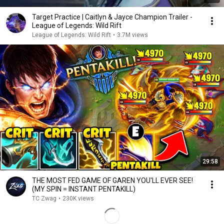
Target Practice | Caitlyn & Jayce Champion Trailer -
League of Legends: Wild Rift
League of Legends: Wild Rift
•
3.7M views
29:58
THE MOST FED GAME OF GAREN YOU'LL EVER SEE!
(MY SPIN = INSTANT PENTAKILL)
TC Zwag
•
230K views