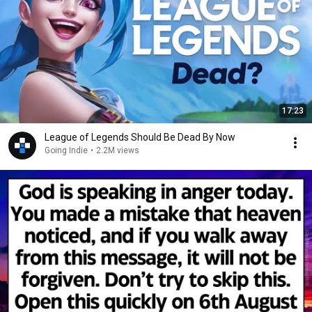
17:23
League of Legends Should Be Dead By Now
Going Indie
•
2.2M views