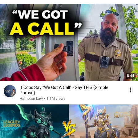
8:44
If Cops Say "We Got A Call" - Say THIS (Simple
Phrase)
Hampton Law
•
1.1M views