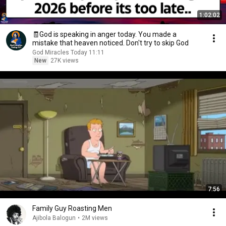
1:02:02
🧾God is speaking in anger today. You made a
mistake that heaven noticed. Don't try to skip God
God Miracles Today 11:11
New
27K views
7:56
Family Guy Roasting Men
Ajibola Balogun
•
2M views