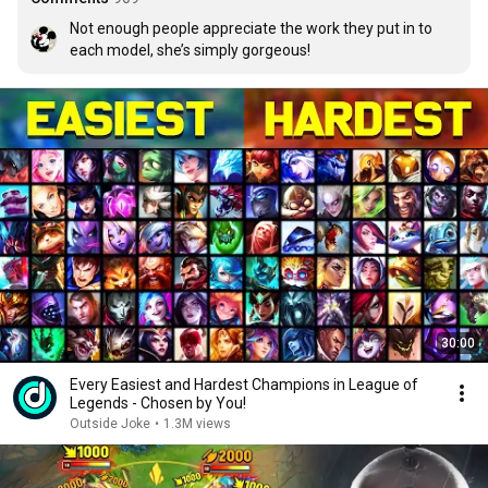
Not enough people appreciate the work they put in to 
each model, she’s simply gorgeous!
30:00
Every Easiest and Hardest Champions in League of
Legends - Chosen by You!
Outside Joke
•
1.3M views