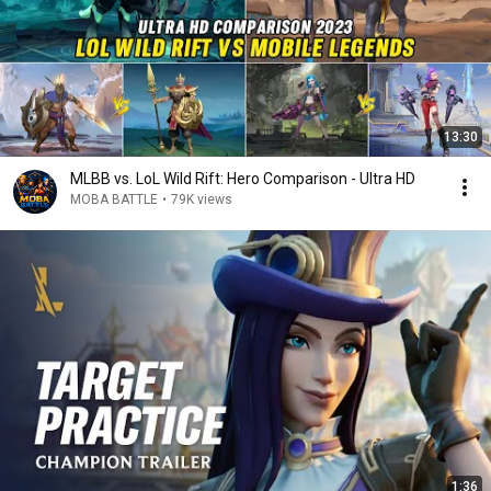
13:30
MLBB vs. LoL Wild Rift: Hero Comparison - Ultra HD
MOBA BATTLE
•
79K views
1:36