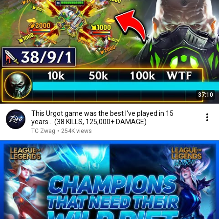
37:10
This Urgot game was the best I've played in 15
years... (38 KILLS, 125,000+ DAMAGE)
TC Zwag
•
254K views