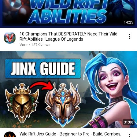
14:25
10 Champions That DESPERATELY Need Their Wild
Rift Abilities | League Of Legends
Vars
•
187K views
31:00
Wild Rift Jinx Guide - Beginner to Pro - Build, Combos,