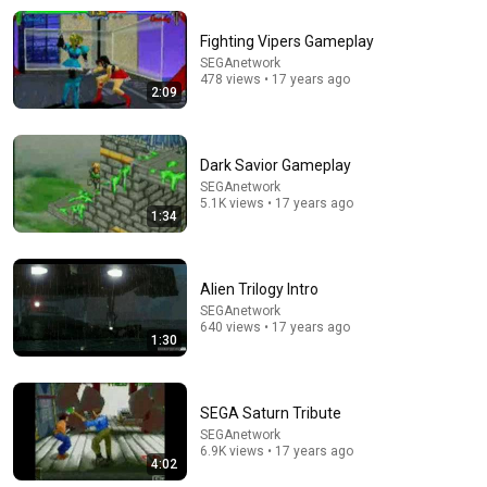
Fighting Vipers Gameplay
SEGAnetwork
478 views • 17 years ago
2:09
Dark Savior Gameplay
SEGAnetwork
34:08
5.1K views • 17 years ago
1:34
What Every Body Fat % Actually Looks Like (50% to
5%)
Jeff Nippard
•
15M views
Alien Trilogy Intro
SEGAnetwork
640 views • 17 years ago
1:30
SEGA Saturn Tribute
SEGAnetwork
6.9K views • 17 years ago
4:02