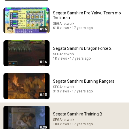
Segata Sanshiro Pro Yakyu Team mo
Tsukurou
SEGAnetwork
618 views • 17 years ago
0:16
Segata Sanshiro Dragon Force 2
SEGAnetwork
1K views • 17 years ago
0:16
18:15
Segata Sanshiro Burning Rangers
I taught an octopus piano (It took 6 months)
SEGAnetwork
Mattias Krantz
•
9.8M views
313 views • 17 years ago
0:15
Segata Sanshiro Training B
SEGAnetwork
183 views • 17 years ago
0:30