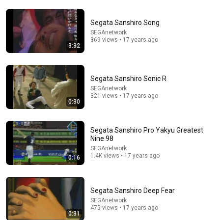
Segata Sanshiro Song
5:43
SEGAnetwork
369 views • 17 years ago
The Bob Newhart Toupee Sketch That Broke Dean
3:32
Martin
Dean Martin
•
2.4M views
Segata Sanshiro Sonic R
SEGAnetwork
321 views • 17 years ago
0:30
Segata Sanshiro Pro Yakyu Greatest
Nine 98
SEGAnetwork
1.4K views • 17 years ago
0:16
16:56
Segata Sanshiro Deep Fear
SEGAnetwork
Don't Hang Up On AI Scammers. Do THIS Instead.
475 views • 17 years ago
Kitboga
•
4.4M views
0:31