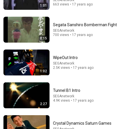
SEGAnetwork
663 views • 17 years ago
1:01
9:24
Segata Sanshiro Bomberman Fight
Neil deGrasse Tyson And Jaron Lanier on the AI
SEGAnetwork
Illusion
700 views • 17 years ago
0:15
StarTalk Plus
•
841K views
WipeOut Intro
SEGAnetwork
2.5K views • 17 years ago
1:02
Tunnel B1 Intro
SEGAnetwork
4.9K views • 17 years ago
2:27
4:09
FULL INCIDENT Sophie Cunningham pointing, Caitlin
Crystal Dynamics Saturn Games
Clark throat punch by Alyssa Thomas
SEGAnetwork