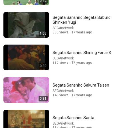
0:32
Princess Of Boogie Woogie Delights Everyone
Brendan Kavanagh
•
4M views
Segata Sanshiro Segata Saburo
Shinken Yugi
SEGAnetwork
335 views • 17 years ago
1:03
Segata Sanshiro Shining Force 3
SEGAnetwork
335 views • 17 years ago
0:30
Segata Sanshiro Sakura Taisen
23:38
SEGAnetwork
140 views • 17 years ago
0:31
120 LBS Female Fighter vs 250 LBS Attacker
USDC by Rokas Leo
•
553K views
Segata Sanshiro Santa
SEGAnetwork
334 views • 17 years ago