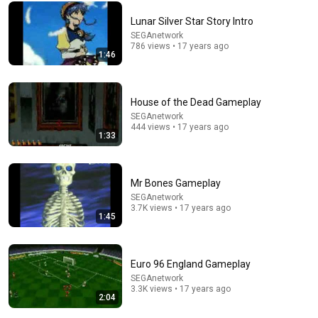
Lunar Silver Star Story Intro
Comment...
SEGAnetwork
786 views • 17 years ago
1:46
House of the Dead Gameplay
SEGAnetwork
444 views • 17 years ago
1:33
Mr Bones Gameplay
SEGAnetwork
3.7K views • 17 years ago
24:17
1:45
The world's greatest song that simply shouldn't exist
David Hartley
•
5.4M views
Euro 96 England Gameplay
SEGAnetwork
3.3K views • 17 years ago
2:04