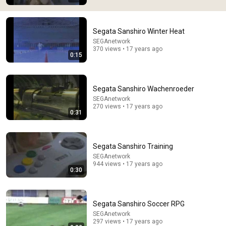
Segata Sanshiro Winter Heat
SEGAnetwork
370 views • 17 years ago
0:15
8:48
When an actor completely broke Disney
Segata Sanshiro Wachenroeder
InCinematic
•
2.4M views
SEGAnetwork
270 views • 17 years ago
0:31
Segata Sanshiro Training
SEGAnetwork
944 views • 17 years ago
0:30
Segata Sanshiro Soccer RPG
SEGAnetwork
297 views • 17 years ago
5:22