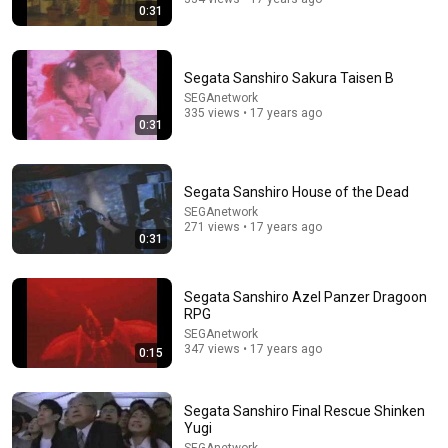
0:31
Segata Sanshiro Sakura Taisen B
SEGAnetwork
335 views • 17 years ago
0:31
54:59
Segata Sanshiro House of the Dead
SEGAnetwork
Watch his reaction when he’s told he’s a GOOD BOY
271 views • 17 years ago
for the first time 🥹
0:31
Rocky Kanaka
•
10M views
Segata Sanshiro Azel Panzer Dragoon
RPG
SEGAnetwork
347 views • 17 years ago
0:15
Segata Sanshiro Final Rescue Shinken
Yugi