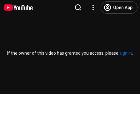
Open App
If the owner of this video has granted you access, please
sign in
.