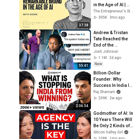
in the Age of AI | 
Seth Godin
The Entrepreneur's Studio
305K
3mo ago
37:38
Andrew & Tristan 
Tate Reached the 
End of the 
Algorithm
Josh Johnson
1.1M
2d ago
New
55:41
Billion-Dollar 
Founder: Why 
Success In India Is 
So Hard | Kiran 
Raj Shamani
Mazumdar-Shaw | 
209K
2w ago
FO537 Raj Shamani
2:06:54
Godmother of AI: In 
10 Years There Will 
Be Only 2 Kinds of 
Workers | Fei-Fei Li
Silicon Valley Girl
108K
1mo ago