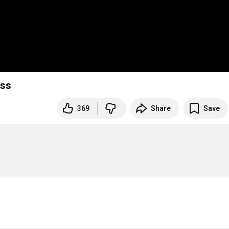
ess
369
Share
Save