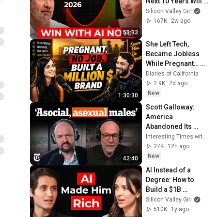
Next 10 Years Will 
Be the Best AND the 
Silicon Valley Girl
Worst in History
167K
2w ago
53:33
She Left Tech, 
Became Jobless 
While Pregnant… 
Then Built a Million-
Diaries of California
Dollar Company
2.9K
2d ago
New
1:30:30
Scott Galloway: 
America 
Abandoned Its 
'Unremarkable' 
Interesting Times with Ross Douthat
Young Men | 
27K
12h ago
Interesting Times 
New
42:40
with Ross Douthat
AI Instead of a 
Degree: How to 
Build a $1B 
Company
Silicon Valley Girl
510K
1y ago