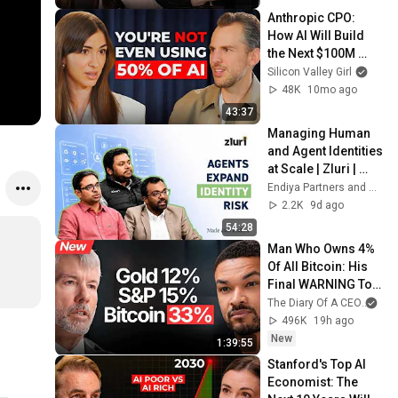
Anthropic CPO: 
How AI Will Build 
the Next $100M 
Companies | Mike 
Silicon Valley Girl
Krieger
48K
10mo ago
43:37
Managing Human 
and Agent Identities 
at Scale | Zluri | 
Made with Endiya
Endiya Partners and Zluri
2.2K
9d ago
54:28
Man Who Owns 4% 
Of All Bitcoin: His 
Final WARNING To 
Everyone Who 
The Diary Of A CEO
and
Doesn't Own It | 
496K
19h ago
Michael Saylor
New
1:39:55
Stanford's Top AI 
Economist: The 