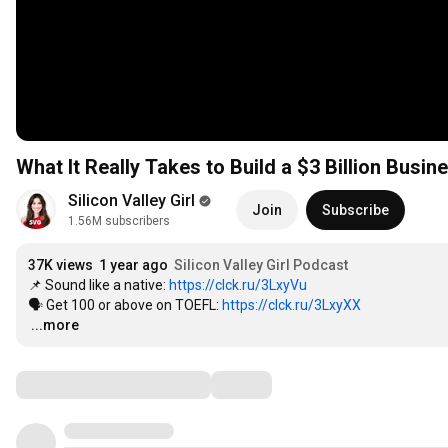
What It Really Takes to Build a $3 Billion Busin
Silicon Valley Girl
Join
Subscribe
1.56M subscribers
37K views
1 year ago
Silicon Valley Girl Podcast
📌 Sound like a native: 
https://clck.ru/3LxyVu
🗣 Get 100 or above on TOEFL: 
https://clck.ru/3LxyXX
…
...more
Comments