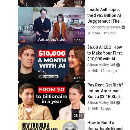
44:41
Inside Anthropic, 
the $965 Billion AI 
Juggernaut | The 
Circuit
Bloomberg Originals
2.6M
1mo ago
47:40
$6.6B AI CEO: How 
to Make Your First 
$10,000 with AI
Silicon Valley Girl
46K
10mo ago
43:59
Pay Rent, Get Rich? 
Indian-American 
Built a $3.1B Startup 
From That Idea | 
Silicon Valley Girl
Ankur Jain, Bilt
56K
1y ago
28:14
How to Build a 
Remarkable Brand 