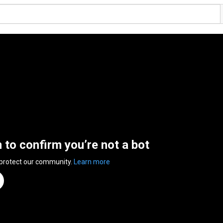
n to confirm you’re not a bot
 protect our community.
Learn more