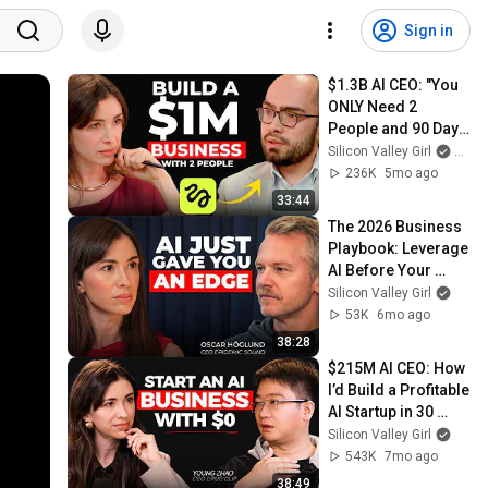
Sign in
$1.3B AI CEO: "You 
ONLY Need 2 
People and 90 Days 
to Build a $1M 
Silicon Valley Girl
and H
Business" | 
236K
5mo ago
Higgsfield Founder
33:44
The 2026 Business 
Playbook: Leverage 
AI Before Your 
Competitors Do | 
Silicon Valley Girl
Epidemic Sound 
53K
6mo ago
CEO
38:28
$215M AI CEO: How 
I’d Build a Profitable 
AI Startup in 30 
Days (2026 
Silicon Valley Girl
Playbook)
543K
7mo ago
38:49