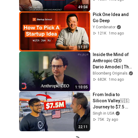
49:04
Pick One Idea and 
Go Deep
Y Combinator
121K
1mo ago
11:31
Inside the Mind of 
Anthropic CEO 
Dario Amodei | The 
Circuit | Extended 
Bloomberg Originals
Interview
682K
1mo ago
1:10:05
From India to 
Silicon Valley🇺🇸: 
Journey to $7.5 
Million Revenue! Ft. 
Singh in USA
Gangesh Pathak!
75K
2y ago
22:11