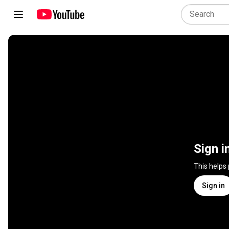
Sign i
This helps
Sign in