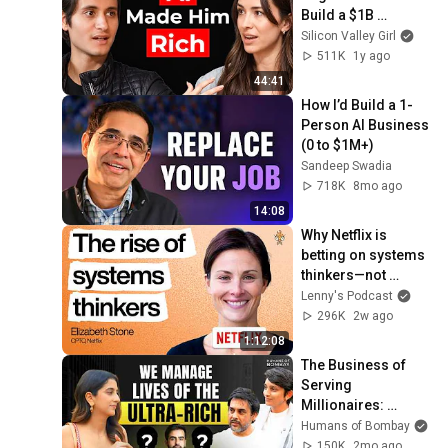
Build a $1B 
Company
Silicon Valley Girl
511K
1y ago
44:41
How I’d Build a 1-
Person AI Business 
(0 to $1M+)
Sandeep Swadia
718K
8mo ago
14:08
Why Netflix is 
betting on systems 
thinkers—not 
specialists—in the 
Lenny's Podcast
AI era | Elizabeth 
296K
2w ago
Stone (CPTO)
1:12:08
The Business of 
Serving 
Millionaires: 
Bizarre Requests & 
Humans of Bombay
AI | Indulge | 
150K
2mo ago