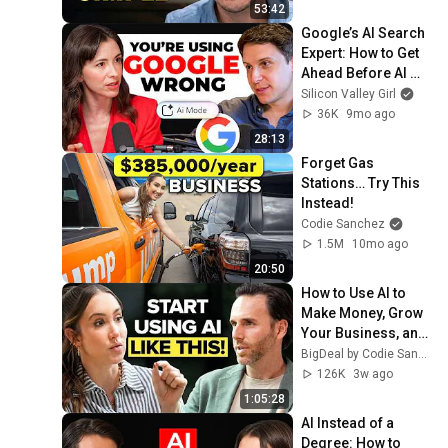
53:42
Google’s AI Search 
Expert: How to Get 
Ahead Before AI 
Changes Everything
Silicon Valley Girl
36K
9mo ago
28:13
Forget Gas 
Stations… Try This 
Instead!
Codie Sanchez
1.5M
10mo ago
20:50
How to Use AI to 
Make Money, Grow 
Your Business, and 
Be More Productive 
BigDeal by Codie Sanchez
| Geoff Woods
126K
3w ago
1:05:28
AI Instead of a 
Degree: How to 