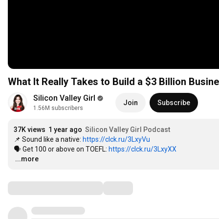
What It Really Takes to Build a $3 Billion Busin
Silicon Valley Girl
Join
Subscribe
1.56M subscribers
37K views
1 year ago
Silicon Valley Girl Podcast
📌 Sound like a native: 
https://clck.ru/3LxyVu
🗣 Get 100 or above on TOEFL: 
https://clck.ru/3LxyXX
…
...more
Comments