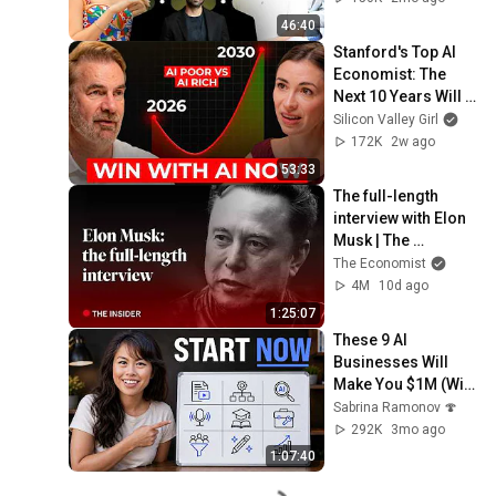
Karishma Mehta
46:40
Stanford's Top AI 
Economist: The 
Next 10 Years Will 
Be the Best AND the 
Silicon Valley Girl
Worst in History
172K
2w ago
53:33
The full-length 
interview with Elon 
Musk | The 
Economist
The Economist
4M
10d ago
1:25:07
These 9 AI 
Businesses Will 
Make You $1M (With 
Zero Employees)
Sabrina Ramonov 🍄
292K
3mo ago
1:07:40