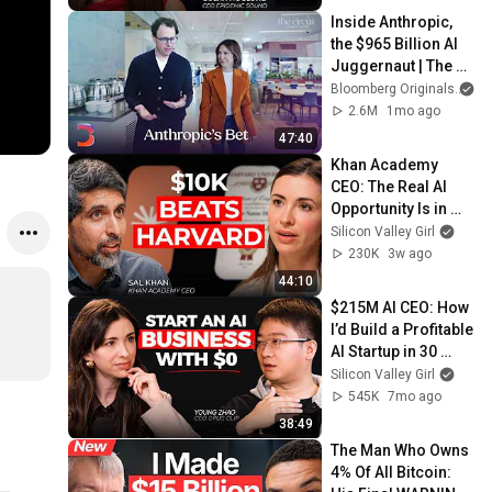
Inside Anthropic, 
the $965 Billion AI 
Juggernaut | The 
Circuit
Bloomberg Originals
2.6M
1mo ago
47:40
Khan Academy 
CEO: The Real AI 
Opportunity Is in 
Boring Industries | 
Silicon Valley Girl
Sal Khan
230K
3w ago
44:10
$215M AI CEO: How 
I’d Build a Profitable 
AI Startup in 30 
Days (2026 
Silicon Valley Girl
Playbook)
545K
7mo ago
38:49
The Man Who Owns 
4% Of All Bitcoin: 