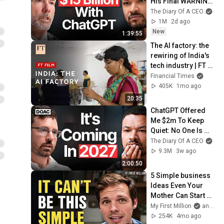
His Final WARNING 
To Those Who  | 
The Diary Of A CEO
and
Michael Saylor
1M
2d ago
New
1:39:55
The AI factory: the 
rewiring of India's 
tech industry | FT 
Film
Financial Times
405K
1mo ago
20:35
ChatGPT Offered 
Me $2m To Keep 
Quiet: No One Is 
Ready For What's 
The Diary Of A CEO
Coming!
9.3M
3w ago
2:00:50
5 Simple business 
Ideas Even Your 
Mother Can Start 
(and make $120/hr)
My First Million
and Chris Koerner on The Koerner Office Podcast
254K
4mo ago