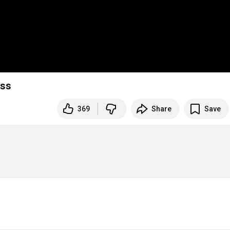
ess
369
Share
Save