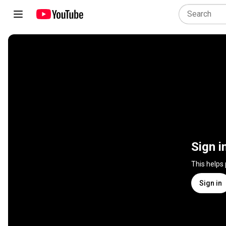
Sign i
This helps
Sign in