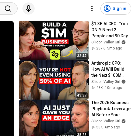
Sign in
$1.3B AI CEO: "You 
ONLY Need 2 
People and 90 Days 
to Build a $1M 
Silicon Valley Girl
and H
Business" | 
237K
5mo ago
Higgsfield Founder
33:44
Anthropic CPO: 
How AI Will Build 
the Next $100M 
Companies | Mike 
Silicon Valley Girl
Krieger
48K
10mo ago
43:37
The 2026 Business 
Playbook: Leverage 
AI Before Your 
Competitors Do | 
Silicon Valley Girl
Epidemic Sound 
53K
6mo ago
CEO
38:28