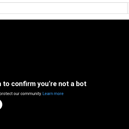
n to confirm you’re not a bot
 protect our community.
Learn more