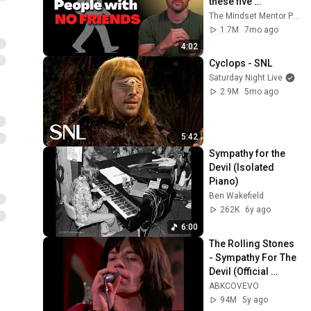
these five 
personality traits
The Mindset Mentor Podcast
1.7M
7mo ago
4:02
Cyclops - SNL
Saturday Night Live
2.9M
5mo ago
5:42
Sympathy for the 
Devil (Isolated 
Piano)
Ben Wakefield
262K
6y ago
6:00
The Rolling Stones 
- Sympathy For The 
Devil (Official 
Video) [4K]
ABKCOVEVO
94M
5y ago