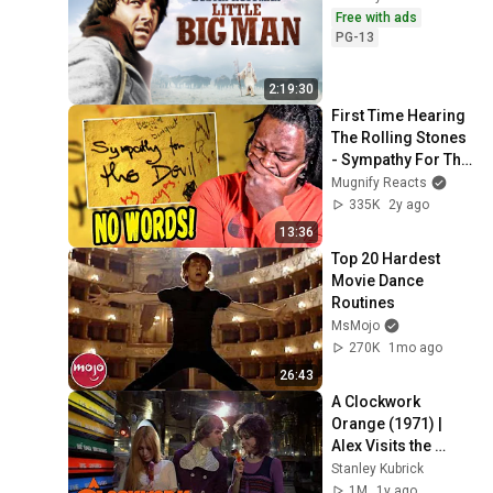
Free with ads
PG-13
2:19:30
First Time Hearing 
The Rolling Stones 
- Sympathy For The 
Devil Reaction
Mugnify Reacts
335K
2y ago
13:36
Top 20 Hardest 
Movie Dance 
Routines
MsMojo
270K
1mo ago
26:43
A Clockwork 
Orange (1971) | 
Alex Visits the 
Record Shop
Stanley Kubrick
1M
1y ago