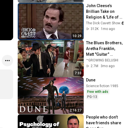
John Cleese’s 
Brillian Take on 
Religion & 'Life of 
Brian' | The Dick 
The Dick Cavett Show
Cavett Show
312K
1mo ago
10:29
The Blues Brothers, 
Aretha Franklin, 
Matt "Guitar" 
Murphy &  John Lee 
™GROWING BELUSHI
Hooker
2.7M
3mo ago
7:33
Dune
Science fiction 1985
Free with ads
PG-13
2:16:27
People who don’t 
have friends share 