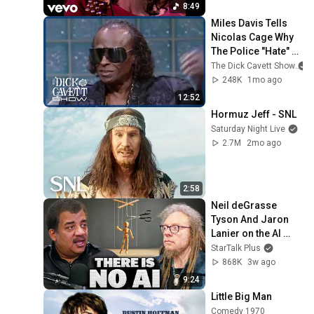
8:49
Miles Davis Tells 
Nicolas Cage Why 
The Police "Hate" 
His Success | The 
The Dick Cavett Show
Dick Cavett Show
248K
1mo ago
12:52
Hormuz Jeff - SNL
Saturday Night Live
2.7M
2mo ago
2:58
Neil deGrasse 
Tyson And Jaron 
Lanier on the AI 
Illusion
StarTalk Plus
868K
3w ago
9:24
Little Big Man
Comedy 1970