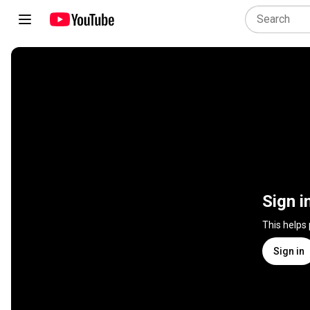
Sign i
This helps
Sign in