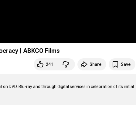
mocracy | ABKCO Films
241
Share
Save
n DVD, Blu-ray and through digital services in celebration of its initial 