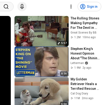
Sign in
The Rolling Stones 
Making Sympathy 
For The Devil in 
1968
Great Scenes By BB
1.2M
10mo ago
5:57
Stephen King's 
Honest Opinion 
About "The Shining" 
Film | Letterman
Letterman
1.9M
2y ago
8:56
My Golden 
Retriever Heals a 
Terrified Rescue 
Kitten in Just 3 
Cat Dog Diary
Meetings!
11M
2mo ago
6:04