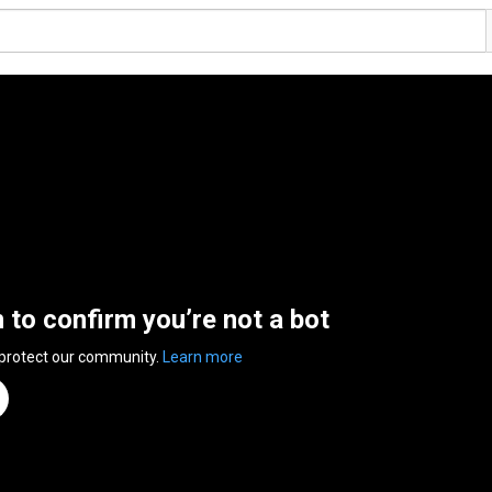
n to confirm you’re not a bot
 protect our community.
Learn more