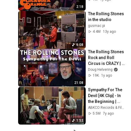
2:18
The Rolling Stones 
in the studio
gusmac pi
4.4M
13y ago
6:08
The Rolling Stones 
Rock and Roll 
Circus is CRAZY | 
SYMPATHY FOR THE 
Doug Helvering
DEVIL reaction & 
19K
1y ago
analysis
21:08
Sympathy For The 
Devil [4K Clip] - In 
the Beginning | 
ABKCO
ABKCO Records & Films
5.5M
7y ago
1:53