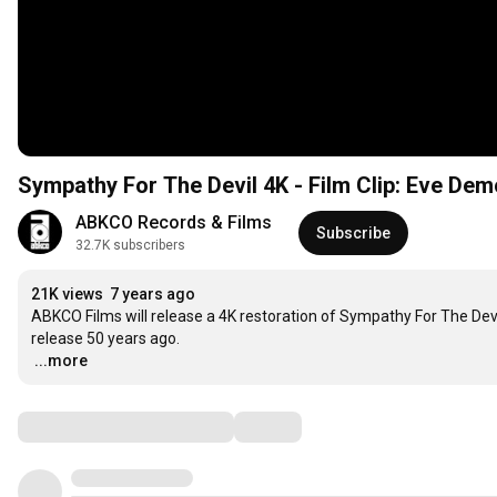
Sympathy For The Devil 4K - Film Clip: Eve De
ABKCO Records & Films
Subscribe
32.7K subscribers
21K views
7 years ago
ABKCO Films will release a 4K restoration of Sympathy For The Devil o
…
...more
Comments