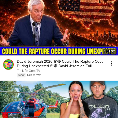
1:31:32
David Jeremiah 2026 🌸🔴 Could The Rapture Occur
During Unexpected 🌸🔴 David Jeremiah Full
Sermons 2026
Tin Nên Xem TV
New
14K views