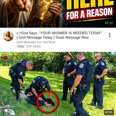
47:27
👉God Says: "YOUR ANSWER IS NEEDED TODAY"
| God Message Today | Gods Message Now
God Message For You Now
New
22K views
40:06