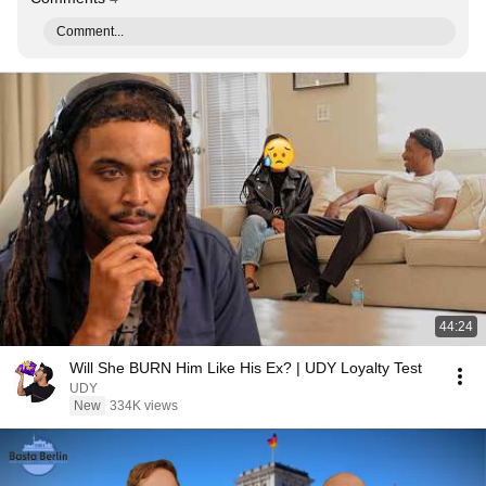
Comment...
44:24
Will She BURN Him Like His Ex? | UDY Loyalty Test
UDY
New
334K views