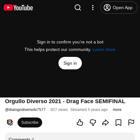
Open App
Sign in to confirm you’re not a bot
This helps protect our community.
Learn more
Sign in
Orgullo Diverso 2021 - Drag Face SEMIFINAL
@
dialogodiversotv7577
827 views
Streamed 5 years ago
more
Subscribe
Comments
4