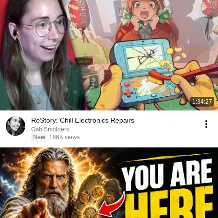
1:34:27
ReStory: Chill Electronics Repairs
Gab Smolders
New
186K views