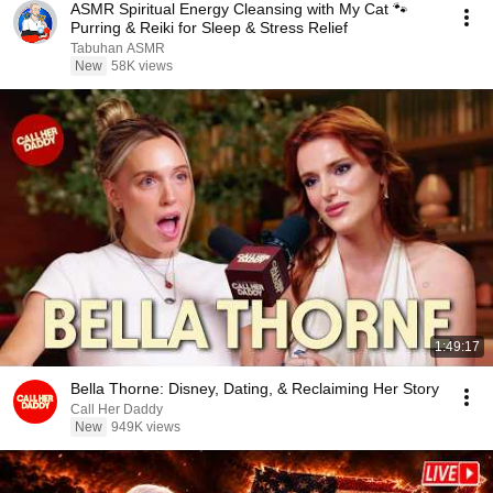
ASMR Spiritual Energy Cleansing with My Cat 🐾
Purring & Reiki for Sleep & Stress Relief
Tabuhan ASMR
New
58K views
1:49:17
Bella Thorne: Disney, Dating, & Reclaiming Her Story
Call Her Daddy
New
949K views