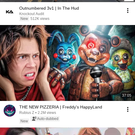
Outnumbered 3v1 | In The Hud
Knockout Audit
New
512K views
37:05
THE NEW PIZZERIA | Freddy's HappyLand
Rubius Z
•
2.2M views
Auto-dubbed
New