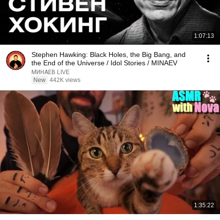
1:07:13
Stephen Hawking: Black Holes, the Big Bang, and
the End of the Universe / Idol Stories / MINAEV
МИНАЕВ LIVE
New
442K views
1:35:22