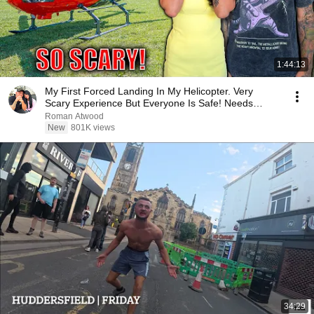
1:44:13
My First Forced Landing In My Helicopter. Very
Scary Experience But Everyone Is Safe! Needs
FIxed!
Roman Atwood
New
801K views
34:29