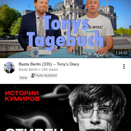
1:16:32
Basta Berlin (335) – Tony’s Diary
Basta Berlin
•
26K views
Auto-dubbed
New