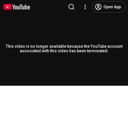
Open App
This video is no longer available because the YouTube account
associated with this video has been terminated.