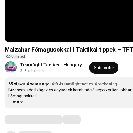
Malzahar Főmágusokkal | Taktikai tippek – TF
Unlisted
Teamfight Tactics - Hungary
Subscribe
316 subscribers
65 views
4 years ago
#tft
#teamfighttactics
#reckoning
Bizonyos adottságok és egységek kombinációi egyszerűen jobban
…
...more
Comments