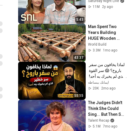
Saturday Night Live
11M
2y ago
5:43
Man Spent Two 
Years Building 
HUGE Wooden 
House for his 
World Build
Family | Start to 
3.3M
1mo ago
Finish by 
43:37
@bjornbrenton
لماذا يخافون من سفر 
باروخ؟ 😱 سر القوة 
الذي لم يخبرك به أحد! 
✨ شرح أبونا لوقا ماهر
ايمانك ببساطه
20K
2mo ago
55:15
The Judges Didn't 
Think She Could 
Sing... But Then She 
Opened Her Mouth!
Talent Recap
5.1M
7mo ago