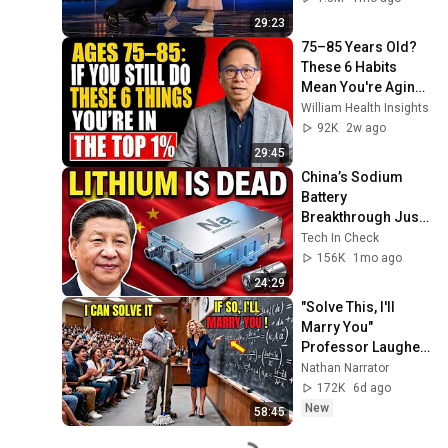
29:23
75–85 Years Old? 
These 6 Habits 
Mean You're Aging 
Exceptionally Well
William Health Insights
92K
2w ago
29:45
China’s Sodium 
Battery 
Breakthrough Just 
Made Lithium 
Tech In Check
OBSOLETE
156K
1mo ago
24:29
"Solve This, I'll 
Marry You" 
Professor Laughed 
— Black Janitor Did 
Nathan Narrator
and Now She Can't 
172K
6d ago
Take It Back
New
58:45