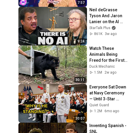
7:57
Neil deGrasse 
Tyson And Jaron 
Lanier on the AI 
Illusion
StarTalk Plus
861K
3w ago
9:24
Watch These 
Animals Being 
Freed for the First 
Time
Duck Mechanic
1.5M
2w ago
30:11
Everyone Sat Down 
at Navy Ceremony 
— Until 3-Star 
Admiral Refused to 
Quiet Guard
Sit When He Saw 
1.2M
6mo ago
Who Was Missing
30:07
Inventing Spanish - 
SNL