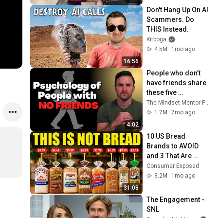
Don't Hang Up On AI 
Scammers. Do 
THIS Instead.
Kitboga
4.5M
1mo ago
16:56
People who don’t 
have friends share 
these five 
personality traits
The Mindset Mentor Podcast
1.7M
7mo ago
4:02
10 US Bread 
Brands to AVOID 
and 3 That Are 
Actually Safe
Consumer Exposed
3.2M
1mo ago
31:08
The Engagement - 
SNL