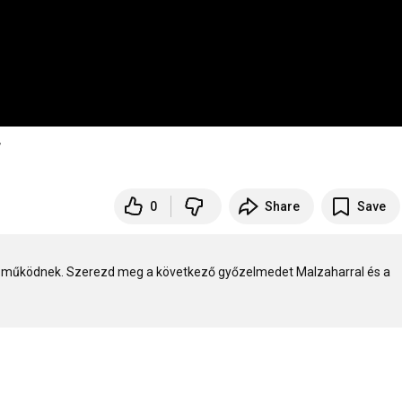
T
0
Share
Save
 működnek. Szerezd meg a következő győzelmedet Malzaharral és a 