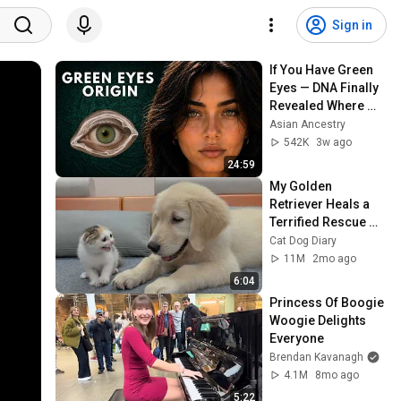
Sign in
If You Have Green 
Eyes — DNA Finally 
Revealed Where 
They Really Come 
Asian Ancestry
From
542K
3w ago
24:59
My Golden 
Retriever Heals a 
Terrified Rescue 
Kitten in Just 3 
Cat Dog Diary
Meetings!
11M
2mo ago
6:04
Princess Of Boogie 
Woogie Delights 
Everyone
Brendan Kavanagh
4.1M
8mo ago
5:22