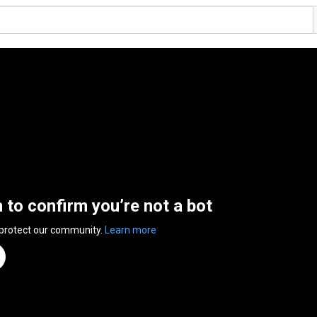
n to confirm you’re not a bot
 protect our community.
Learn more