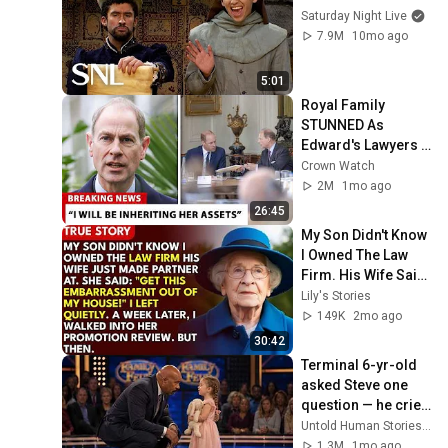
Saturday Night Live
7.9M
10mo ago
5:01
Royal Family 
STUNNED As 
Edward's Lawyers 
CONFIRM He 
Crown Watch
Inherits What 
2M
1mo ago
Charles Denied For 
26:45
Years!
My Son Didn't Know 
I Owned The Law 
Firm. His Wife Said: 
"Get This 
Lily's Stories
Embarrassment 
149K
2mo ago
Out Before The He...
30:42
Terminal 6-yr-old 
asked Steve one 
question — he cried 
for 10 minutes
Untold Human Stories and 6 more
1.3M
1mo ago