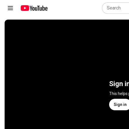
Sign i
This helps
Sign in