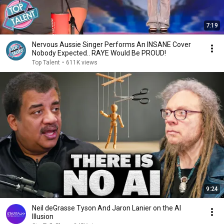
7:19
Nervous Aussie Singer Performs An INSANE Cover
Nobody Expected.. RAYE Would Be PROUD!
Top Talent
•
611K views
9:24
Neil deGrasse Tyson And Jaron Lanier on the AI
Illusion