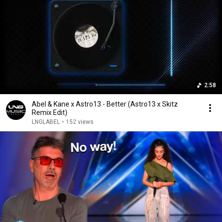
2:58
Abel & Kane x Astro13 - Better (Astro13 x Skitz
Remix Edit)
LNGLABEL
•
152 views