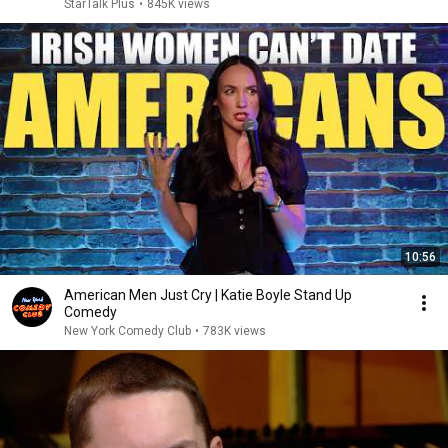
StarTalk Plus
•
845K views
10:56
American Men Just Cry | Katie Boyle Stand Up
Comedy
New York Comedy Club
•
783K views