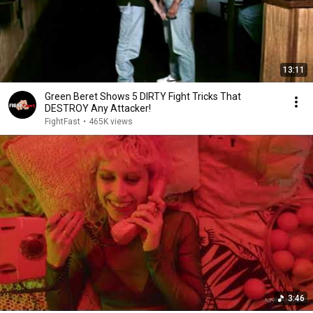
13:11
Green Beret Shows 5 DIRTY Fight Tricks That
DESTROY Any Attacker!
FightFast
•
465K views
3:46