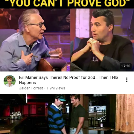
17:20
Bill Maher Says There’s No Proof for God... Then THIS
Happens
Jaiden Forrest
•
1.9M views