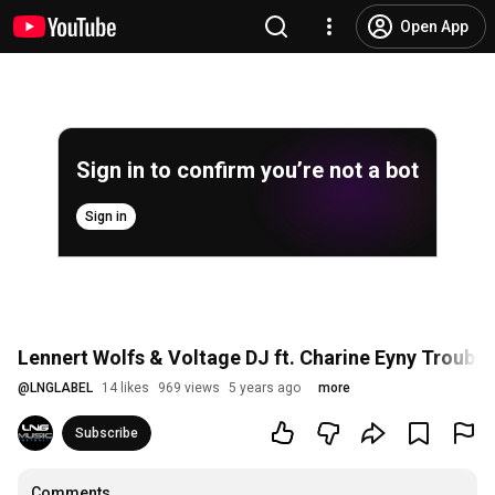
Open App
Sign in to confirm you’re not a bot
Sign in
Lennert Wolfs & Voltage DJ ft. Charine Eyny Trouble 
@
LNGLABEL
14 likes
969 views
5 years ago
more
Subscribe
Comments