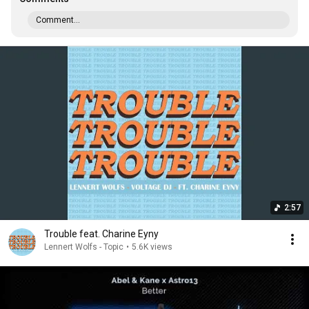
Comment...
2:57
Trouble feat. Charine Eyny
Lennert Wolfs - Topic
•
5.6K views