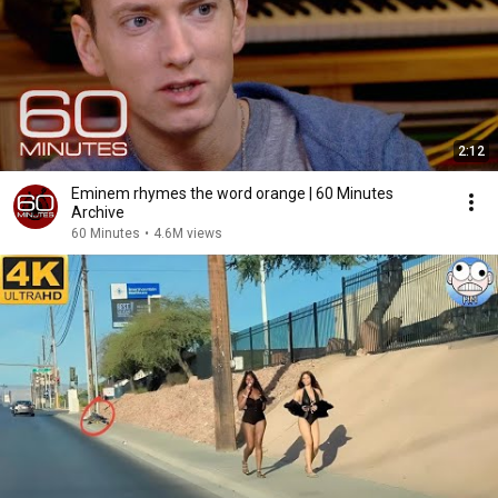
2:12
Eminem rhymes the word orange | 60 Minutes
Archive
60 Minutes
•
4.6M views