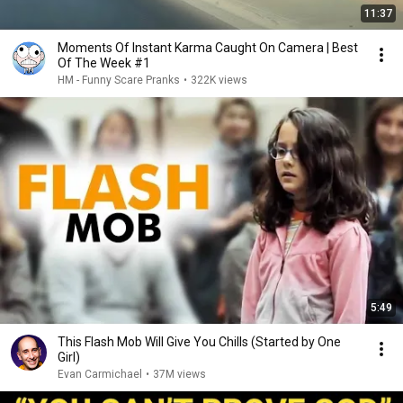
11:37
Moments Of Instant Karma Caught On Camera | Best
Of The Week #1
HM - Funny Scare Pranks
•
322K views
5:49
This Flash Mob Will Give You Chills (Started by One
Girl)
Evan Carmichael
•
37M views