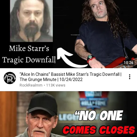
10:26
“Alice In Chains” Bassist Mike Starr’s Tragic Downfall |
The Grunge Minute | 10/24/2022
RockRealmm
•
113K views