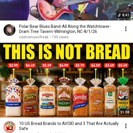
8:41
Polar Bear Blues Band-All Along the Watchtower-
Dram Tree Tavern-Wilmington, NC-8/1/26
castromusicfreak
•
195 views
31:08
10 US Bread Brands to AVOID and 3 That Are Actually
Safe