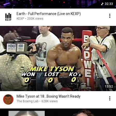
32:33
Earth - Full Performance (Live on KEXP)
KEXP
•
200K views
13:52
Mike Tyson at 18...Boxing Wasn't Ready
The Boxing Lab
•
628K views