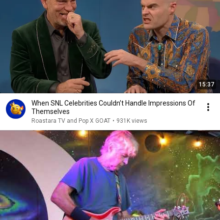
15:37
When SNL Celebrities Couldn’t Handle Impressions Of
Themselves
Roastara TV and Pop X GOAT
•
931K views