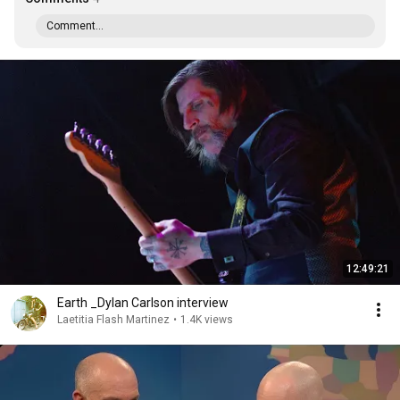
Comment...
12:49:21
Earth _Dylan Carlson interview
Laetitia Flash Martinez
•
1.4K views