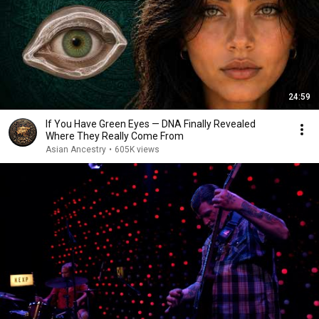
24:59
If You Have Green Eyes — DNA Finally Revealed
Where They Really Come From
Asian Ancestry
•
605K views