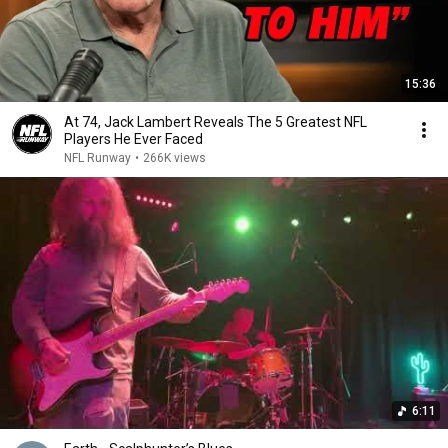
15:36
At 74, Jack Lambert Reveals The 5 Greatest NFL
Players He Ever Faced
NFL Runway
•
266K views
6:11