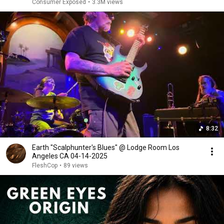
Consumer Exposed
•
3.3M views
8:32
Earth "Scalphunter's Blues" @ Lodge Room Los
Angeles CA 04-14-2025
FleshCop
•
89 views