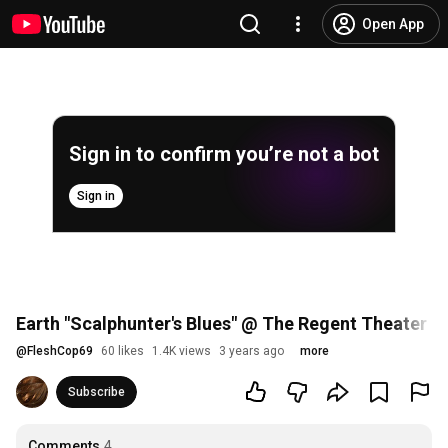
Open App
Sign in to confirm you’re not a bot
Sign in
Earth "Scalphunter's Blues" @ The Regent Theater 
@
FleshCop69
60 likes
1.4K views
3 years ago
more
Subscribe
Comments
4