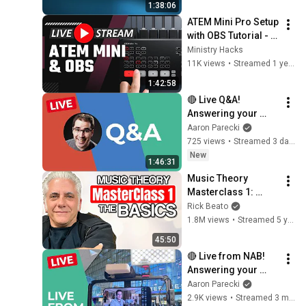
1:38:06
ATEM Mini Pro Setup 
with OBS Tutorial - 
Livestream Q & A
Ministry Hacks
11K views
•
Streamed 1 year ago
1:42:58
🔴 Live Q&A! 
Answering your 
questions about 
Aaron Parecki
livestreaming gear!
725 views
•
Streamed 3 days ago
New
1:46:31
Music Theory 
Masterclass 1: 
Drilling the Basics
Rick Beato
1.8M views
•
Streamed 5 years ago
45:50
🔴 Live from NAB! 
Answering your 
questions about 
Aaron Parecki
livestreaming gear!
2.9K views
•
Streamed 3 months ago