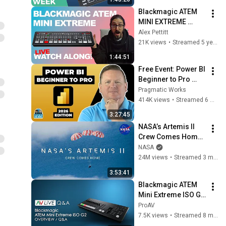
Blackmagic ATEM 
MINI EXTREME 
Announcement | 
Alex Pettitt
LIVE WATCHALONG
21K views
•
Streamed 5 years ago
1:44:51
Free Event: Power BI 
Beginner to Pro 
2026 Edition - Full 
Pragmatic Works
Hands-On Tutorial
414K views
•
Streamed 6 months ago
3:27:45
NASA’s Artemis II 
Crew Comes Home 
(Official Broadcast)
NASA
24M views
•
Streamed 3 months ago
3:53:41
Blackmagic ATEM 
Mini Extreme ISO G2 
- Overview / Q&A
ProAV
7.5K views
•
Streamed 8 months ago