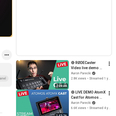
🔴 RØDECaster 
Video live demo 
and Q&A!
Aaron Parecki
2.8K views
•
Streamed 1 year ago
anel
2:09:48
🔴 LIVE DEMO AtomX 
Cast for Atomos 
Ninja V complete 
Aaron Parecki
walkthrough // 
6.6K views
•
Streamed 4 years ago
STREAM WEEK
1:43:26