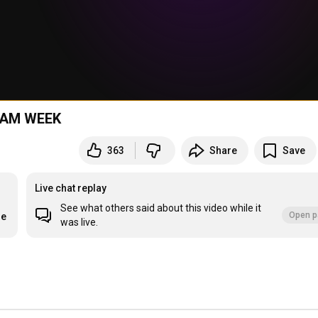
REAM WEEK
363
Share
Save
Live chat replay
See what others said about this video while it
Open p
re
was live.