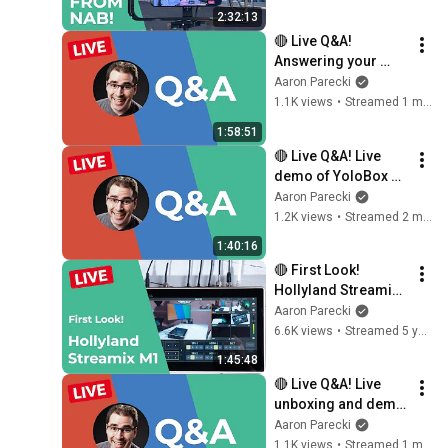
2:32:13
🔴 Live Q&A! 
Answering your 
questions about 
Aaron Parecki
livestreaming gear!
1.1K views
•
Streamed 1 month ago
1:58:51
🔴 Live Q&A! Live 
demo of YoloBox 
Extreme 2.5.0 
Aaron Parecki
updates - viewer 
1.2K views
•
Streamed 2 months ago
map, companion 
1:40:16
control and more!
🔴 First Look! 
Hollyland Streamix 
M1 6-channel 
Aaron Parecki
livestream switcher 
6.6K views
•
Streamed 5 years ago
complete overview
1:45:48
🔴 Live Q&A! Live 
unboxing and demo 
of the Magewell 
Aaron Parecki
Director Plus!
1.1K views
•
Streamed 1 month ago