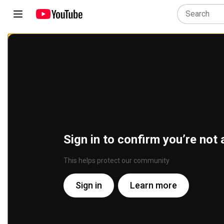
Sign in to confirm you’re not 
This helps protect our community
Sign in
Learn more