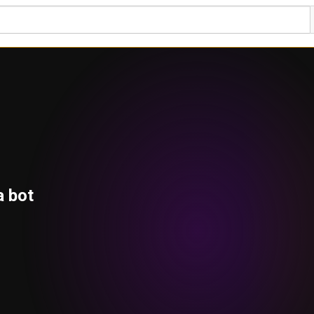
a bot