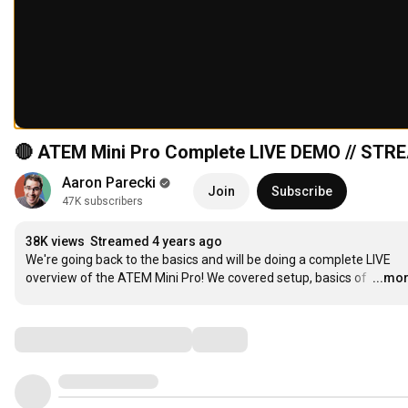
🔴 ATEM Mini Pro Complete LIVE DEMO // ST
Aaron Parecki
Join
Subscribe
47K subscribers
38K views
Streamed 4 years ago
We're going back to the basics and will be doing a complete LIVE 
overview of the ATEM Mini Pro! We covered setup, basics of 
…
...mo
Comments