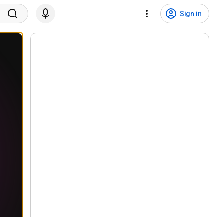
Sign in