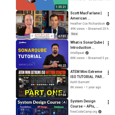
1:35:21
Scott MacFarlane | 
American 
Conversations
Heather Cox Richardson
49K views
•
Streamed 20 hours ago
New
47:01
What is SonarQube | 
Introduction 
SonarQube | 
Intellipaat
SonarQube Tutorial | 
88K views
•
Streamed 5 years ago
SonarQube Basics | 
40:25
Intellipaat
ATEM Mini Extreme 
ISO TUTORIAL: PART 
ONE
Keith Bennett
8K views
•
1 year ago
1:07:04
System Design 
Course – APIs, 
Databases, Caching, 
freeCodeCamp.org