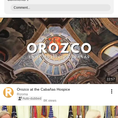
Comment...
22:57
Orozco at the Cabañas Hospice
Rizoma
Auto-dubbed
8K views