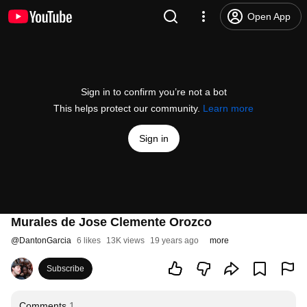
Open App
Sign in to confirm you’re not a bot
This helps protect our community.
Learn more
Sign in
Murales de Jose Clemente Orozco
@
DantonGarcia
6 likes
13K views
19 years ago
more
Subscribe
Comments
1