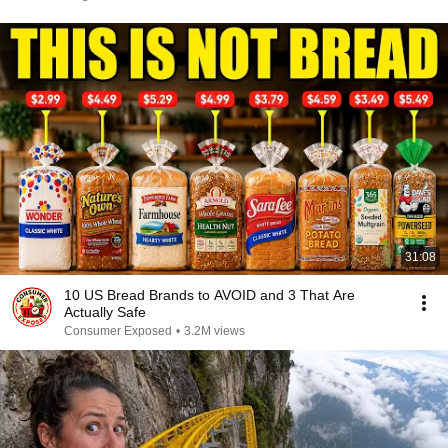
31:08
10 US Bread Brands to AVOID and 3 That Are
Actually Safe
Consumer Exposed
•
3.2M views