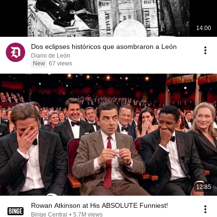
14:00
Dos eclipses históricos que asombraron a León
Diario de León
New
67 views
12:35
Rowan Atkinson at His ABSOLUTE Funniest!
Binge Central
•
5.7M views