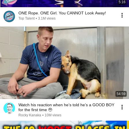
5:16
ONE Rope. ONE Girl. You CANNOT Look Away!
Top Talent
•
3.1M views
54:59
Watch his reaction when he’s told he’s a GOOD BOY
for the first time 🥹
Rocky Kanaka
•
10M views