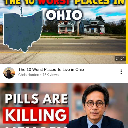
24:04
The 10 Worst Places To Live in Ohio
Chris Harden
•
75K views