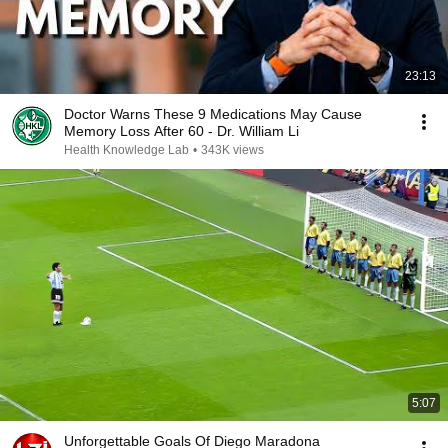
23:13
Doctor Warns These 9 Medications May Cause
Memory Loss After 60 - Dr. William Li
Health Knowledge Lab
•
343K views
5:07
Unforgettable Goals Of Diego Maradona