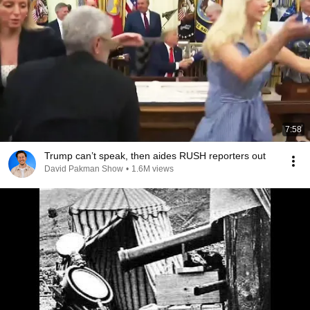
7:58
Trump can’t speak, then aides RUSH reporters out
David Pakman Show
•
1.6M views