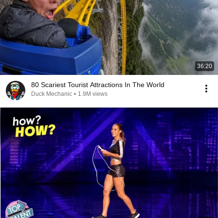
36:20
80 Scariest Tourist Attractions In The World
Duck Mechanic
•
1.9M views