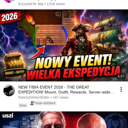
Krzysztof M. Maj
•
131K views
4:07
NEW TIBIA EVENT 2026 - THE GREAT
EXPEDITION! Mount, Outfit, Rewards, Server-wide
Bonus!
RannyZolnierzElder
•
187 views
Auto-dubbed
New