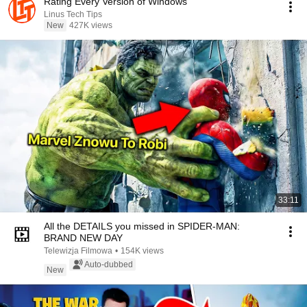
Rating Every Version of Windows
Linus Tech Tips
New
427K views
33:11
All the DETAILS you missed in SPIDER-MAN:
BRAND NEW DAY
Telewizja Filmowa
•
154K views
Auto-dubbed
New