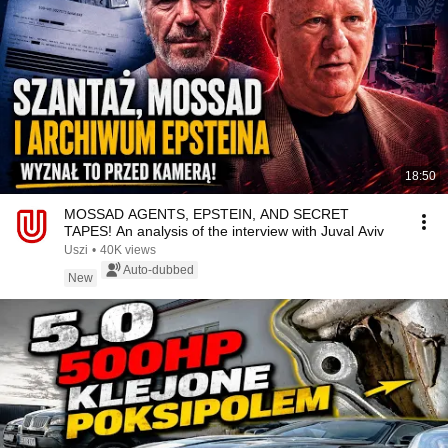
18:50
MOSSAD AGENTS, EPSTEIN, AND SECRET
TAPES! An analysis of the interview with Juval Aviv
Uszi
•
40K views
Auto-dubbed
New