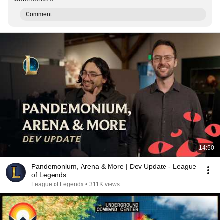
Comment...
14:50
Pandemonium, Arena & More | Dev Update - League
of Legends
League of Legends
•
311K views