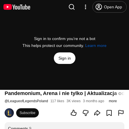
Open App
Sign in to confirm you’re not a bot
This helps protect our community.
Learn more
Sign in
Pandemonium, Arena i nie tylko | Aktualizacja o
@
LeagueofLegendsPoland
117 likes
3K views
3 months ago
more
Subscribe
Comments
9