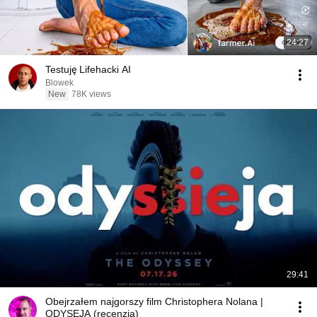
24:27
Testuję Lifehacki AI
Blowek
New
78K views
29:41
Obejrzałem najgorszy film Christophera Nolana |
ODYSEJA (recenzja)