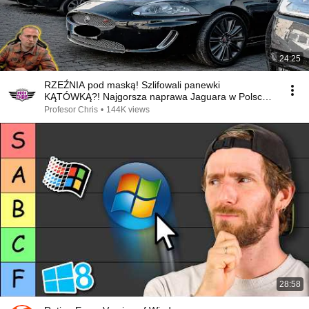
24:25
RZEŹNIA pod maską! Szlifowali panewki
KĄTÓWKĄ?! Najgorsza naprawa Jaguara w Polsce!
🤬
Profesor Chris
•
144K views
28:58