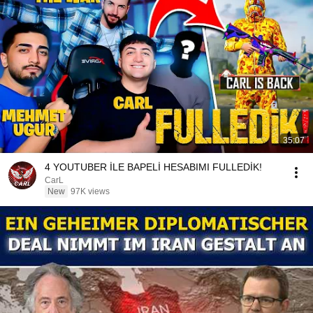
35:07
4 YOUTUBER İLE BAPELİ HESABIMI FULLEDİK!
CarL
New
97K views