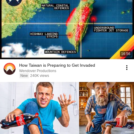
16:56
How Taiwan is Preparing to Get Invaded
Wendover Productions
New
240K views