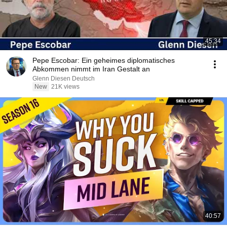
45:34
Pepe Escobar: Ein geheimes diplomatisches
Abkommen nimmt im Iran Gestalt an
Glenn Diesen Deutsch
New
21K views
40:57