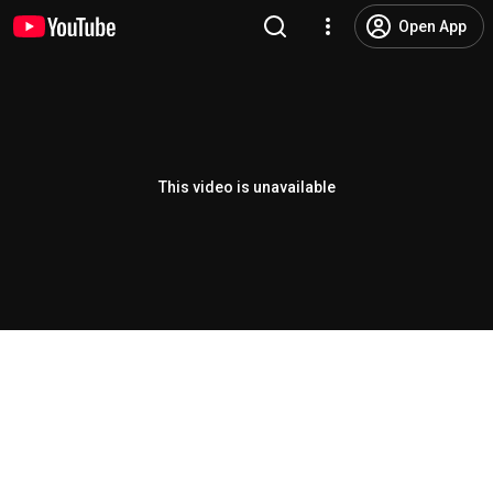
Open App
This video is unavailable