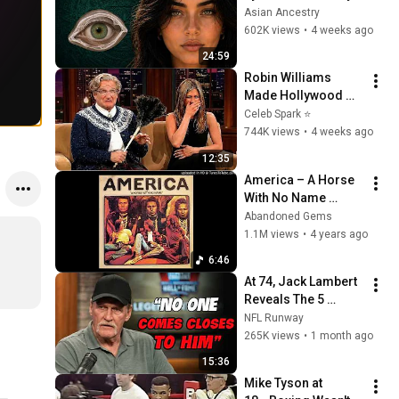
Revealed Where 
Asian Ancestry
They Really Come 
602K views
•
4 weeks ago
From
24:59
Robin Williams 
Made Hollywood 
Stars Lose Control 
Celeb Spark ⭐
and Go Off-Script
744K views
•
4 weeks ago
12:35
America – A Horse 
With No Name 
(1971) extended
Abandoned Gems
1.1M views
•
4 years ago
6:46
At 74, Jack Lambert 
Reveals The 5 
Greatest NFL 
NFL Runway
Players He Ever 
265K views
•
1 month ago
Faced
15:36
Mike Tyson at 