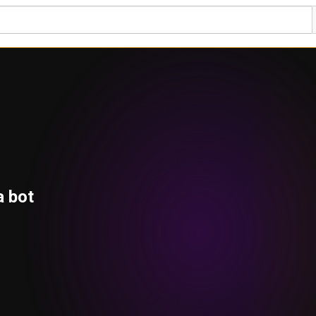
a bot