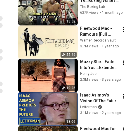
18...Boxing Wasn't 
Ready
The Boxing Lab
627K views
•
1 month ago
13:52
Fleetwood Mac - 
Rumours [Full 
Album]
Warner Records Vault
3.7M views
•
1 year ago
44:29
Mazzy Star...Fade 
Into You...Extended 
Mix...
Henry Jue
2.3M views
•
3 years ago
19:26
Isaac Asimov's 
Vision Of The Future 
| Letterman
Letterman
3.1M views
•
2 years ago
13:06
Fleetwood Mac for 