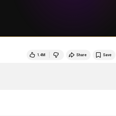
1.4M
Share
Save