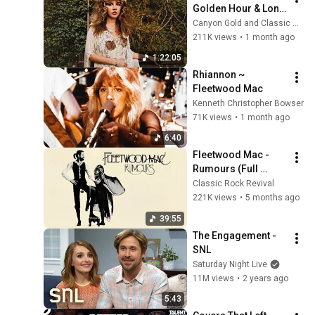
Golden Hour & Long 
Drives (“Dreams” & 
Canyon Gold and Classic Rock Revival
More)
211K views
•
1 month ago
1:22:05
Rhiannon ~ 
Fleetwood Mac
Kenneth Christopher Bowser
71K views
•
1 month ago
6:40
Fleetwood Mac - 
Rumours (Full 
Album)
Classic Rock Revival
221K views
•
5 months ago
39:55
The Engagement - 
SNL
Saturday Night Live
11M views
•
2 years ago
5:43