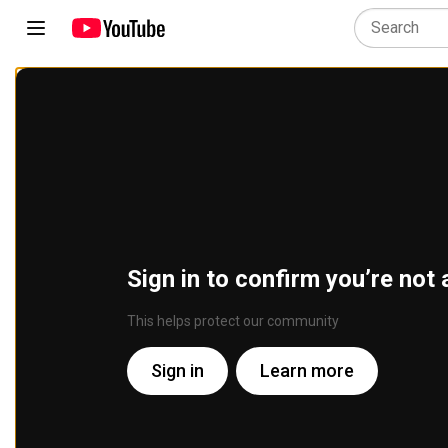
Sign in to confirm you’re not 
This helps protect our community
Sign in
Learn more