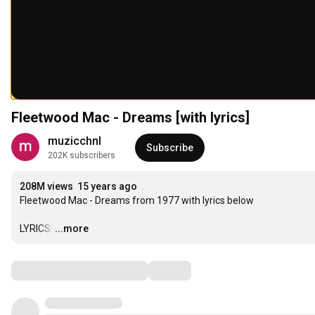
Fleetwood Mac - Dreams [with lyrics]
muzicchnl
Subscribe
202K subscribers
208M views
15 years ago
Fleetwood Mac - Dreams from 1977 with lyrics below

LYRICS:
…
...more
Comments