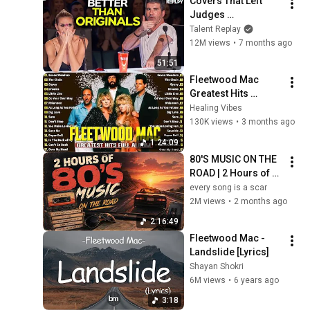
Covers That Left 
Judges 
SPEECHLESS | AGT 
Talent Replay
2025
12M views
•
7 months ago
51:51
Fleetwood Mac 
Greatest Hits 
REMASTERED 2026  
Healing Vibes
- Fleetwood Mac 
130K views
•
3 months ago
Top Tracks
1:24:09
80'S MUSIC ON THE 
ROAD | 2 Hours of 
Classic '80s Hits
every song is a scar
2M views
•
2 months ago
2:16:49
Fleetwood Mac - 
Landslide [Lyrics]
Shayan Shokri
6M views
•
6 years ago
3:18