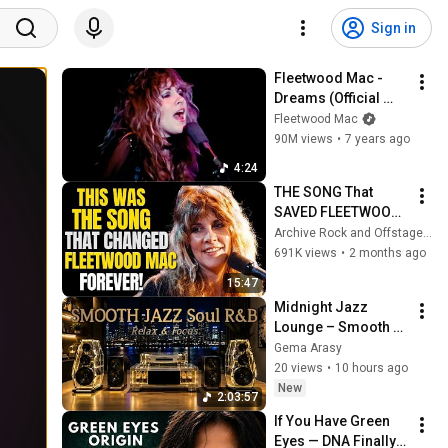
Sign in
Fleetwood Mac - 
Dreams (Official 
Music Video) [4K]
Fleetwood Mac
90M views
•
7 years ago
4:24
THE SONG That 
SAVED FLEETWOOD 
MAC and CHANGED 
Archive Rock and Offstage Tales
EVERYTHING
691K views
•
2 months ago
15:47
Midnight Jazz 
Lounge – Smooth 
Jazz & Soul R&B | 
Gema Arasy
Peaceful Night 
20 views
•
10 hours ago
Vibes
New
2:03:57
If You Have Green 
Eyes — DNA Finally 