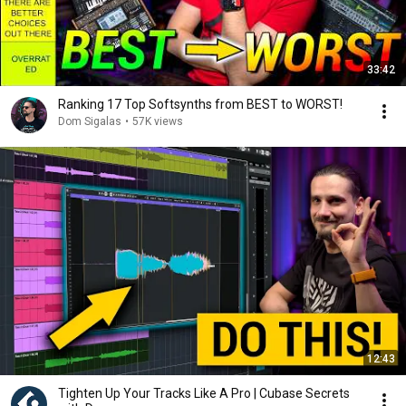
33:42
Ranking 17 Top Softsynths from BEST to WORST!
Dom Sigalas
•
57K views
12:43
Tighten Up Your Tracks Like A Pro | Cubase Secrets