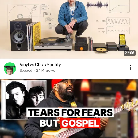
22:06
Vinyl vs CD vs Spotify
Speeed
•
2.1M views