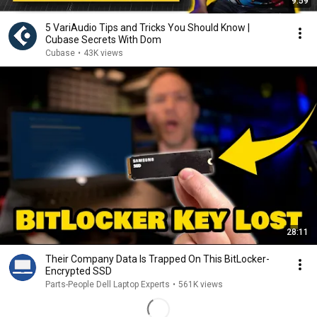
9:59
5 VariAudio Tips and Tricks You Should Know |
Cubase Secrets With Dom
Cubase
•
43K views
28:11
Their Company Data Is Trapped On This BitLocker-
Encrypted SSD
Parts-People Dell Laptop Experts
•
561K views