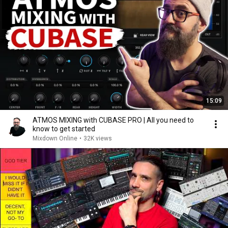
15:09
ATMOS MIXING with CUBASE PRO | All you need to
know to get started
Mixdown Online
•
32K views