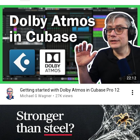
22:12
Getting started with Dolby Atmos in Cubase Pro 12
Michael G Wagner
•
27K views