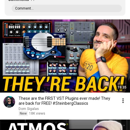
Comment...
19:35
These are the FIRST VST Plugins ever made! They
are back for FREE! #SteinbergClassics
Dom Sigalas
New
18K views