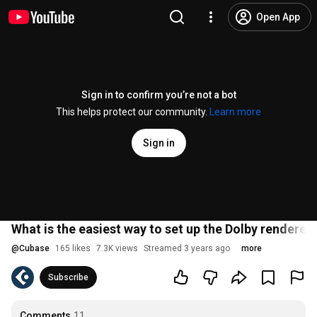
Open App
Sign in to confirm you’re not a bot
This helps protect our community.
Learn more
Sign in
What is the easiest way to set up the Dolby renderer
@
Cubase
165 likes
7.3K views
Streamed 3 years ago
more
Subscribe
Comments
11