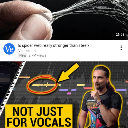
26:58
Is spider web really stronger than steel?
Veritasium
New
2.7M views