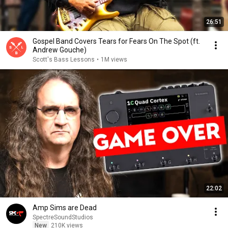
26:51
Gospel Band Covers Tears for Fears On The Spot (ft.
Andrew Gouche)
Scott's Bass Lessons
•
1M views
22:02
Amp Sims are Dead
SpectreSoundStudios
New
210K views