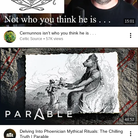
15:01
Cernunnos isn't who you think he is . . .
Celtic Source
•
57K views
48:52
Delving Into Phoenician Mythical Rituals: The Chilling
Truth | Parable