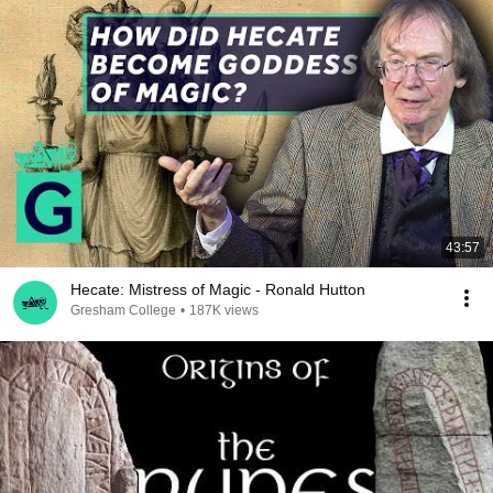
43:57
Hecate: Mistress of Magic - Ronald Hutton
Gresham College
•
187K views