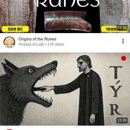
23:34
Origins of the Runes
Fortress of Lugh
•
17K views
15:39