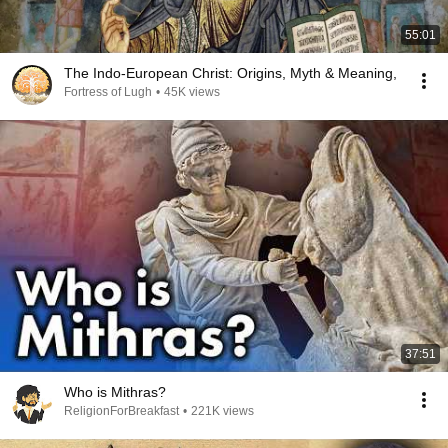
55:01
The Indo-European Christ: Origins, Myth & Meaning,
Fortress of Lugh
•
45K views
37:51
Who is Mithras?
ReligionForBreakfast
•
221K views