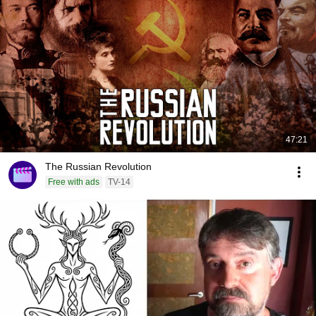
47:21
The Russian Revolution
Free with ads
TV-14