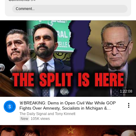
Comment...
1:22:08
🚨BREAKING: Dems in Open Civil War While GOP
Fights Over Amnesty, Socialists in Michigan &
Wisconsin
The Daily Signal and Tony Kinnett
New
105K views