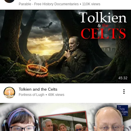
Parable - Free History Documentaries
•
110K views
45:32
Tolkien and the Celts
Fortress of Lugh
•
48K views