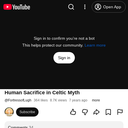
Open App
Sign in to confirm you’re not a bot
This helps protect our community.
Learn more
Sign in
Human Sacrifice in Celtic Myth
@
FortressofLugh
364 likes
8.7K views
7 years ago
more
Subscribe
Comments
34