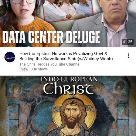
41:35
How the Epstein Network is Privatizing Govt &
Building the Surveillance State(w/Whitney Webb)
|TCHR
The Chris Hedges YouTube Channel
New
80K views