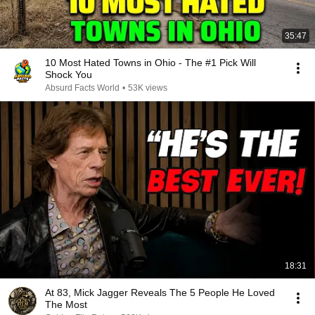
35:47
10 Most Hated Towns in Ohio - The #1 Pick Will
Shock You
Absurd Facts World
•
53K views
18:31
At 83, Mick Jagger Reveals The 5 People He Loved
The Most