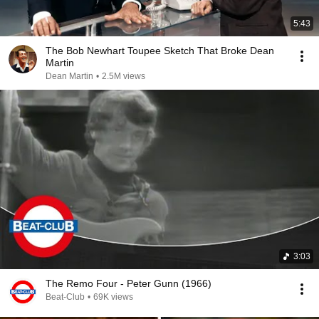
5:43
The Bob Newhart Toupee Sketch That Broke Dean
Martin
Dean Martin
•
2.5M views
3:03
The Remo Four - Peter Gunn (1966)
Beat-Club
•
69K views