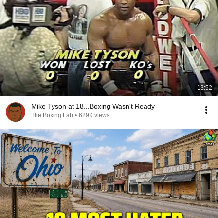
13:52
Mike Tyson at 18...Boxing Wasn't Ready
The Boxing Lab
•
629K views