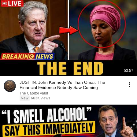
53:57
JUST IN: John Kennedy Vs Ilhan Omar: The
Financial Evidence Nobody Saw Coming
The Capitol Vault
New
663K views