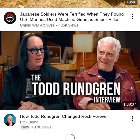
43:40
Japanese Soldiers Were Terrified When They Found
U.S. Marines Used Machine Guns as Sniper Rifles
Untold War Archives
•
435K views
1:08:37
How Todd Rundgren Changed Rock Forever
Rick Beato
New
407K views