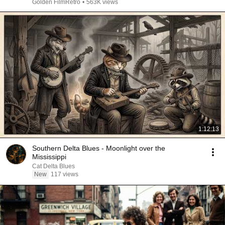
Golden FilmRetro
•
563K views
1:12:13
Southern Delta Blues - Moonlight over the
Mississippi
Cat Delta Blues
New
117 views