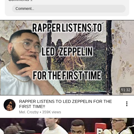
Comment...
51:32
RAPPER LISTENS TO LED ZEPPELIN FOR THE
FIRST TIME!!
Mel. Crozby
•
359K views