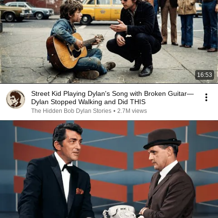
16:53
Street Kid Playing Dylan's Song with Broken Guitar—
Dylan Stopped Walking and Did THIS
The Hidden Bob Dylan Stories
•
2.7M views