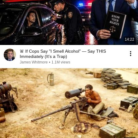
14:22
🚨 If Cops Say "I Smell Alcohol" — Say THIS
Immediately (It's a Trap)
James Whitmore
•
1.1M views