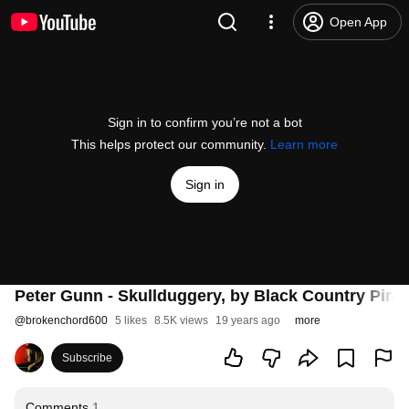
Open App
Sign in to confirm you’re not a bot
This helps protect our community.
Learn more
Sign in
Peter Gunn - Skullduggery, by Black Country Pirat
@
brokenchord600
5 likes
8.5K views
19 years ago
more
Subscribe
Comments
1