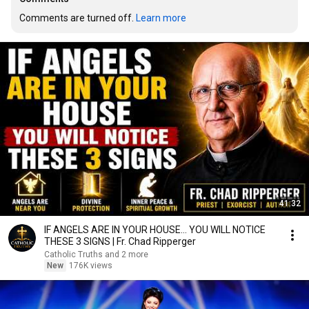
Comments are turned off. 
Learn more
41:32
IF ANGELS ARE IN YOUR HOUSE… YOU WILL NOTICE
THESE 3 SIGNS | Fr. Chad Ripperger
Catholic Truths and 2 more
New
176K views