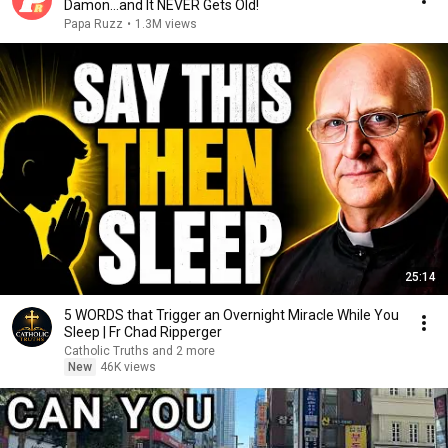
Damon...and It NEVER Gets Old!
Papa Ruzz
•
1.3M views
25:14
5 WORDS that Trigger an Overnight Miracle While You
Sleep | Fr Chad Ripperger
Catholic Truths and 2 more
New
46K views