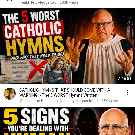
Health Knowledge Lab
•
283K views
16:58
CATHOLIC HYMNS THAT SHOULD COME WITH A
WARNING! - The 5 WORST Hymns Written
Music at the Basilica of Our Lady Immaculate
•
105K views