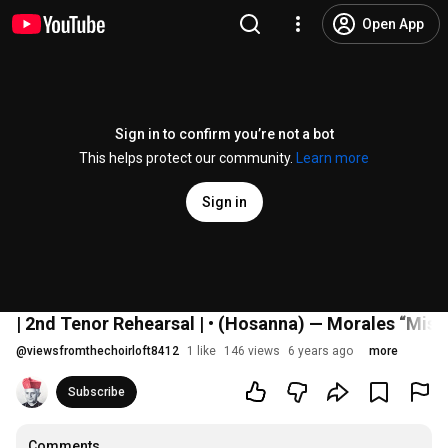
Open App
Sign in to confirm you’re not a bot
This helps protect our community.
Learn more
Sign in
| 2nd Tenor Rehearsal | • (Hosanna) — Morales “Miss
@
viewsfromthechoirloft8412
1 like
146 views
6 years ago
more
Subscribe
Comments