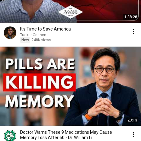
1:38:28
It’s Time to Save America
Tucker Carlson
New
248K views
23:13
Doctor Warns These 9 Medications May Cause
Memory Loss After 60 - Dr. William Li