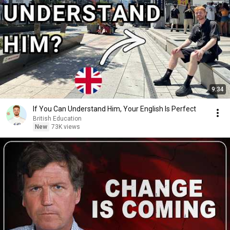
9:34
If You Can Understand Him, Your English Is Perfect
British Education
New
73K views