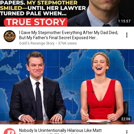
1:15:57
I Gave My Stepmother Everything After My Dad Died,
But My Father’s Final Secret Exposed Her...
Gold's Revenge Story
•
376K views
22:06
Nobody Is Unintentionally Hilarious Like Matt