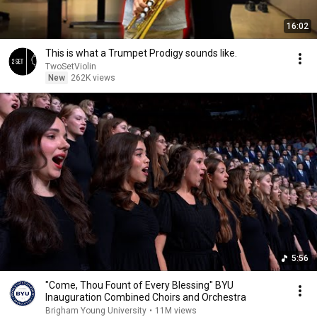
16:02
This is what a Trumpet Prodigy sounds like.
TwoSetViolin
New
262K views
5:56
"Come, Thou Fount of Every Blessing" BYU
Inauguration Combined Choirs and Orchestra
Brigham Young University
•
11M views