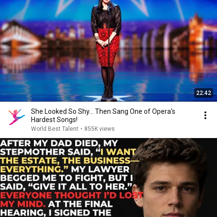
22:42
She Looked So Shy... Then Sang One of Opera's
Hardest Songs!
World Best Talent
•
855K views