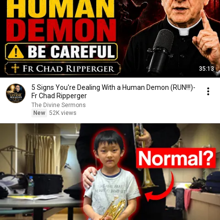
35:13
5 Signs You're Dealing With a Human Demon (RUN!!!)-
Fr Chad Ripperger
The Divine Sermons
New
52K views