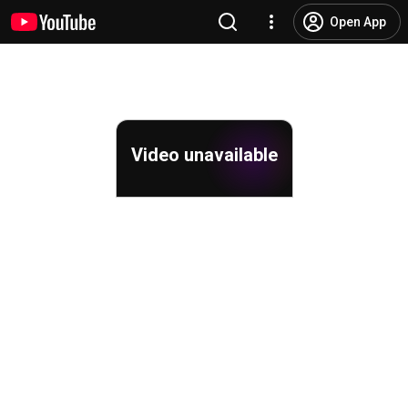
Open App
Video unavailable