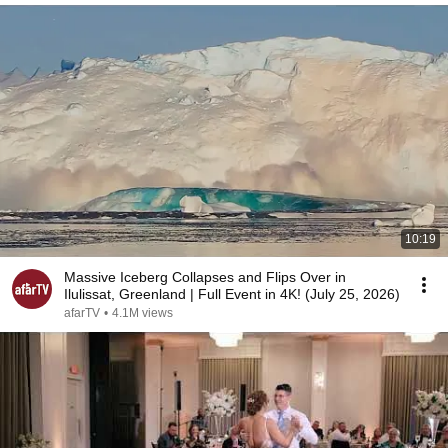
10:19
Massive Iceberg Collapses and Flips Over in
Ilulissat, Greenland | Full Event in 4K! (July 25, 2026)
afarTV
•
4.1M views