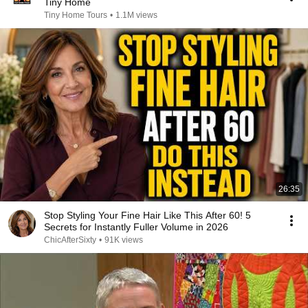
Tiny Home
Tiny Home Tours
•
1.1M views
26:35
Stop Styling Your Fine Hair Like This After 60! 5
Secrets for Instantly Fuller Volume in 2026
ChicAfterSixty
•
91K views