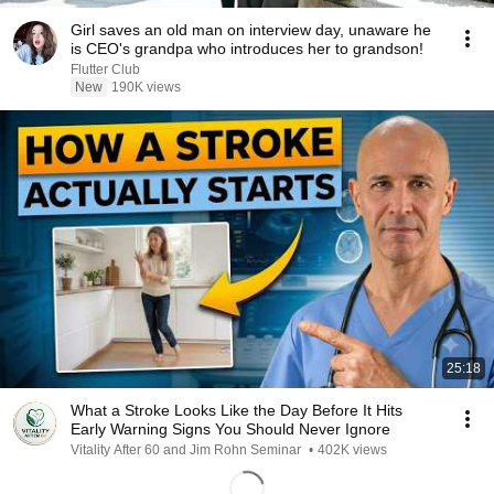
Girl saves an old man on interview day, unaware he
is CEO's grandpa who introduces her to grandson!
Flutter Club
New
190K views
25:18
What a Stroke Looks Like the Day Before It Hits
Early Warning Signs You Should Never Ignore
Vitality After 60 and Jim Rohn Seminar
•
402K views