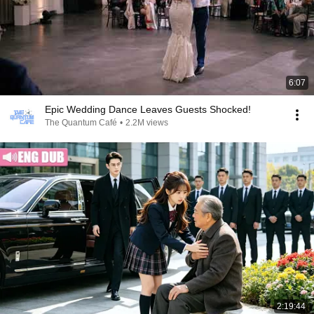
6:07
Epic Wedding Dance Leaves Guests Shocked!
The Quantum Café
•
2.2M views
2:19:44