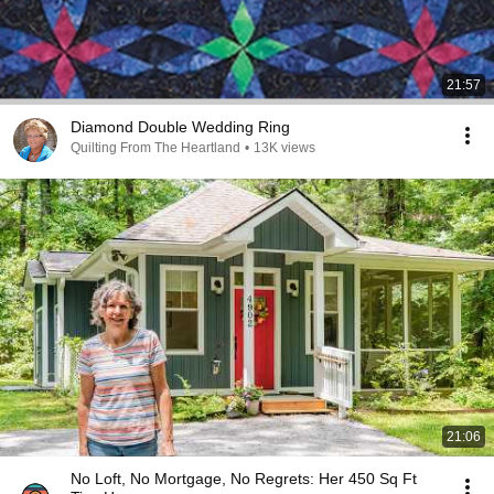
21:57
Diamond Double Wedding Ring
Quilting From The Heartland
•
13K views
21:06
No Loft, No Mortgage, No Regrets: Her 450 Sq Ft