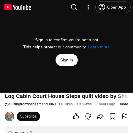
Open App
Sign in to confirm you’re not a bot
This helps protect our community.
Learn more
Sign in
Log Cabin Court House Steps quilt video by Shar
@
quiltingfromtheheartland3063
118 likes
10K views
12 years ago
more
Subscribe
Comments
3