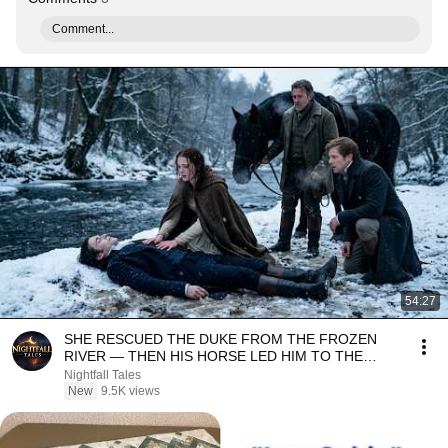
Comment...
54:27
SHE RESCUED THE DUKE FROM THE FROZEN
RIVER — THEN HIS HORSE LED HIM TO THE
SECRET SHE HAD CARRIED...
Nightfall Tales
New
9.5K views