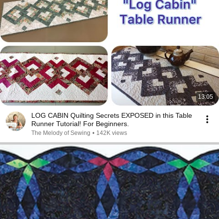
13:05
LOG CABIN Quilting Secrets EXPOSED in this Table
Runner Tutorial! For Beginners.
The Melody of Sewing
•
142K views