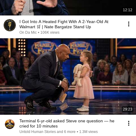
12:12
I Got Into A Heated Fight With A 2-Year-Old At
Walmart 🛒 | Nate Bargatze Stand Up
On Da Mic
•
106K views
29:23
Terminal 6-yr-old asked Steve one question — he
cried for 10 minutes
Untold Human Stories and 6 more
•
1.3M views