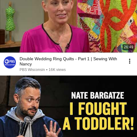
26:49
Double Wedding Ring Quilts - Part 1 | Sewing With
Nancy
PBS Wisconsin
•
16K views